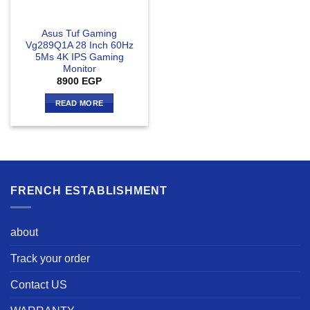
Asus Tuf Gaming
Vg289Q1A 28 Inch 60Hz
5Ms 4K IPS Gaming
Monitor
8900
EGP
READ MORE
FRENCH ESTABLISHMENT
about
Track your order
Contact US