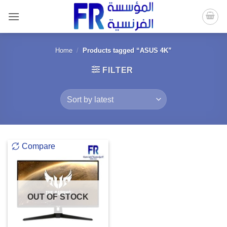
Skip
to
content
Home
/
Products tagged “ASUS 4K”
FILTER
Compare
OUT OF STOCK