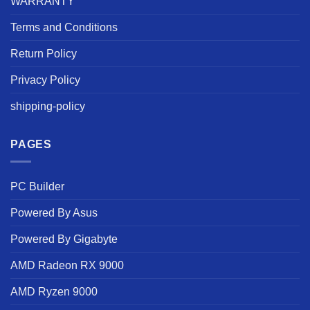
WARRANTY
Terms and Conditions
Return Policy
Privacy Policy
shipping-policy
PAGES
PC Builder
Powered By Asus
Powered By Gigabyte
AMD Radeon RX 9000
AMD Ryzen 9000