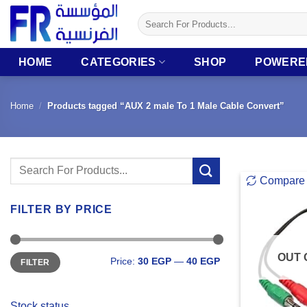
Skip
Search
to
for:
content
HOME
CATEGORIES
SHOP
POWERE
Home
/
Products tagged “AUX 2 male To 1 Male Cable Convert”
Search
Compare
for:
FILTER BY PRICE
Min
Max
OUT 
Price:
30 EGP
—
40 EGP
FILTER
price
price
Stock status