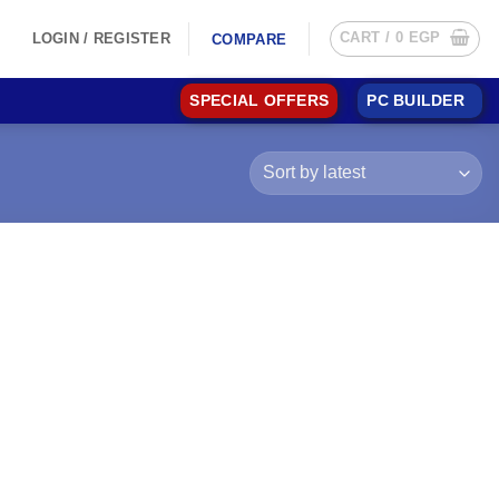
CART /
0
EGP
LOGIN / REGISTER
COMPARE
SPECIAL OFFERS
PC BUILDER