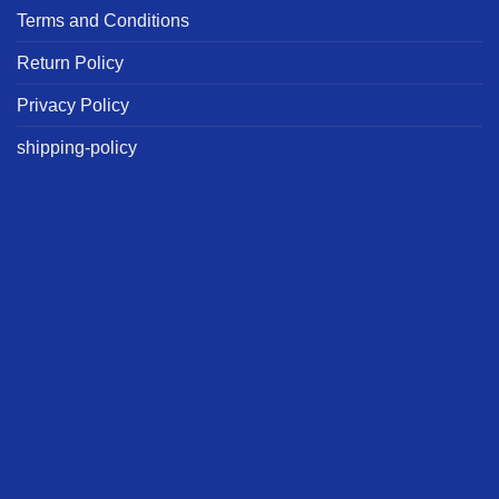
Terms and Conditions
Return Policy
Privacy Policy
shipping-policy