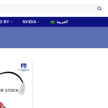
D BY
NVIDIA
العربية
OF STOCK