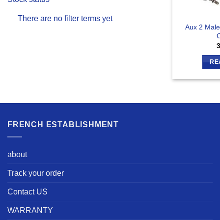
There are no filter terms yet
Aux 2 Male
C
RE
FRENCH ESTABLISHMENT
about
Track your order
Contact US
WARRANTY