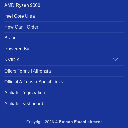
AMD Ryzen 9000
Intel Core Ultra
How Can I Order
Brand
Powered By
NVIDIA
Offers Terms | Alfrensia
Official Alfrensia Social Links
Affiliate Registration
Affiliate Dashboard
Copyright 2026 ©
French Establishment