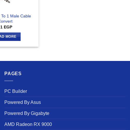
 To 1 Male Cable
onvert
31
EGP
AD MORE
PAGES
PC Builder
Powered By Asus
Powered By Gigabyte
AMD Radeon RX 9000