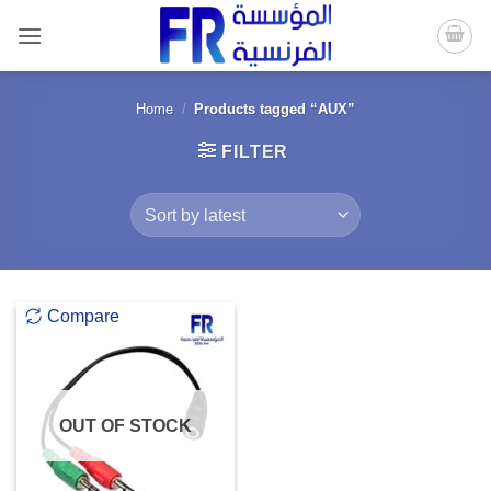
Skip
to
content
Home
/
Products tagged “AUX”
FILTER
Compare
OUT OF STOCK