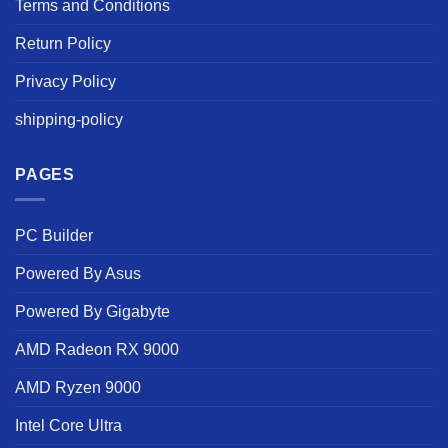
Terms and Conditions
Return Policy
Privacy Policy
shipping-policy
PAGES
PC Builder
Powered By Asus
Powered By Gigabyte
AMD Radeon RX 9000
AMD Ryzen 9000
Intel Core Ultra