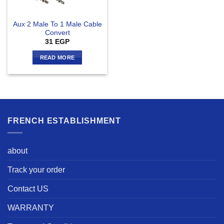
Aux 2 Male To 1 Male Cable
Convert
31
EGP
READ MORE
FRENCH ESTABLISHMENT
about
Track your order
Contact US
WARRANTY