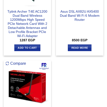
Tplink Archer T4E AC1200
Asus DSL AX82U AX5400
Dual Band Wireless
Dual Band Wi Fi 6 Modem
1200Mbps High Speed
Router
PCIe Network Card With 2
Detachable Antennas and
Low Profile Bracket PCIe
Wi-Fi Adapter
1287
EGP
8500
EGP
ADD TO CART
READ MORE
Compare