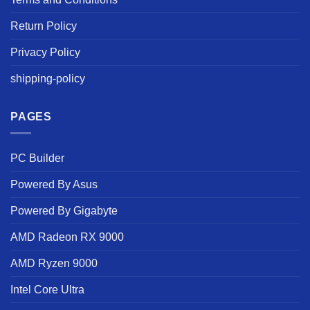
Return Policy
Privacy Policy
shipping-policy
PAGES
PC Builder
Powered By Asus
Powered By Gigabyte
AMD Radeon RX 9000
AMD Ryzen 9000
Intel Core Ultra