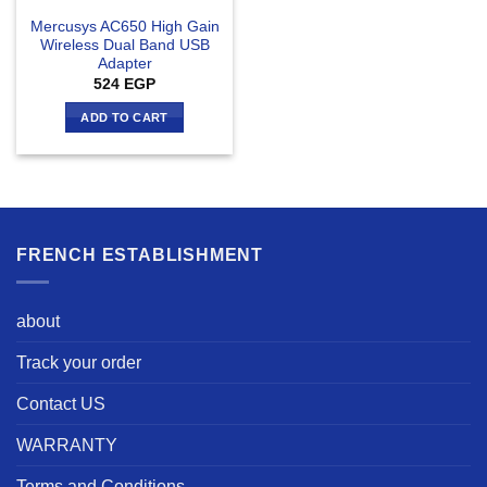
Mercusys AC650 High Gain
Wireless Dual Band USB
Adapter
524
EGP
ADD TO CART
FRENCH ESTABLISHMENT
about
Track your order
Contact US
WARRANTY
Terms and Conditions