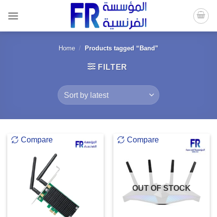
Skip
to
content
Home
/
Products tagged “Band”
FILTER
Compare
Compare
OUT OF STOCK