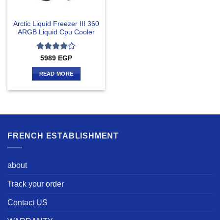
Arctic Liquid Freezer III 360
ARGB Liquid Cpu Cooler
Rated
4
5989
EGP
out of 5
READ MORE
FRENCH ESTABLISHMENT
about
Track your order
Contact US