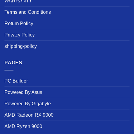
WARRANTY
Terms and Conditions
Return Policy
Privacy Policy
shipping-policy
PAGES
PC Builder
Powered By Asus
Powered By Gigabyte
AMD Radeon RX 9000
AMD Ryzen 9000