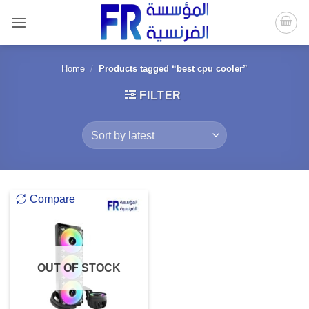
Skip
to
content
Home
/
Products tagged “best cpu cooler”
FILTER
Compare
OUT OF STOCK