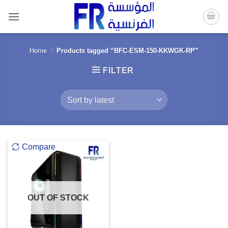
Skip
to
content
Home
/
Products tagged “BFC-ESM-150-KKWGK-RP”
FILTER
Compare
OUT OF STOCK