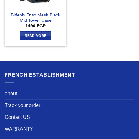
Bitfenix Enso Mesh Black
Mid Tower Case
1490
EGP
READ MORE
FRENCH ESTABLISHMENT
about
Track your order
Contact US
WARRANTY