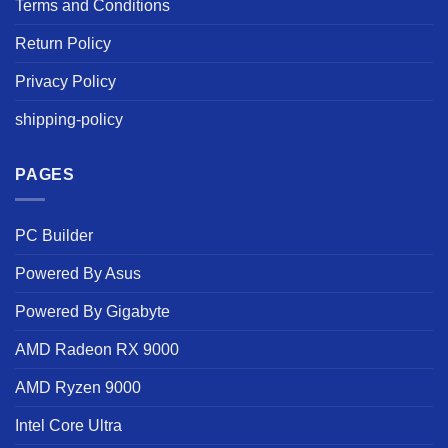
Terms and Conditions
Return Policy
Privacy Policy
shipping-policy
PAGES
PC Builder
Powered By Asus
Powered By Gigabyte
AMD Radeon RX 9000
AMD Ryzen 9000
Intel Core Ultra