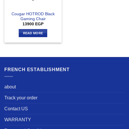
Cougar HOTROD Black
Gaming Chair
13900
EGP
READ MORE
FRENCH ESTABLISHMENT
about
Track your order
Contact US
WARRANTY