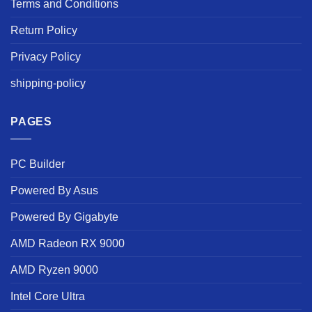
Terms and Conditions
Return Policy
Privacy Policy
shipping-policy
PAGES
PC Builder
Powered By Asus
Powered By Gigabyte
AMD Radeon RX 9000
AMD Ryzen 9000
Intel Core Ultra