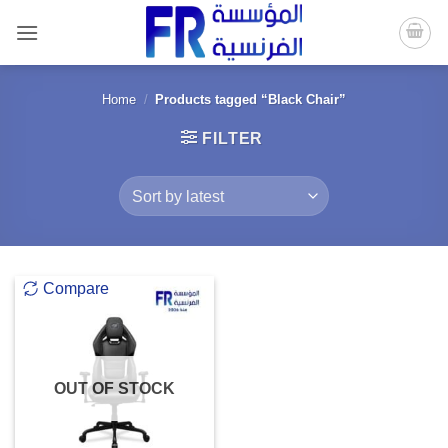
Skip
to
content
Home
/
Products tagged “Black Chair”
FILTER
Compare
OUT OF STOCK