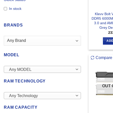
In stock
Klevv Bolt
DDR5 6000MH
3.0 and AM
BRANDS
Grey De
23
ADD
MODEL
Compare
Any MODEL
RAM TECHNOLOGY
OUT 
Any Technology
RAM CAPACITY