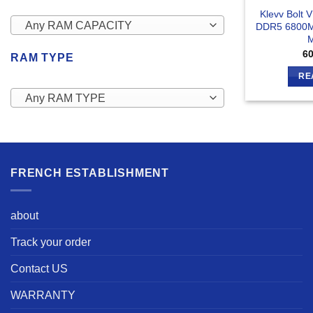
Klevv Bolt 
Any RAM CAPACITY
DDR5 6800M
6
RAM TYPE
RE
Any RAM TYPE
FRENCH ESTABLISHMENT
about
Track your order
Contact US
WARRANTY