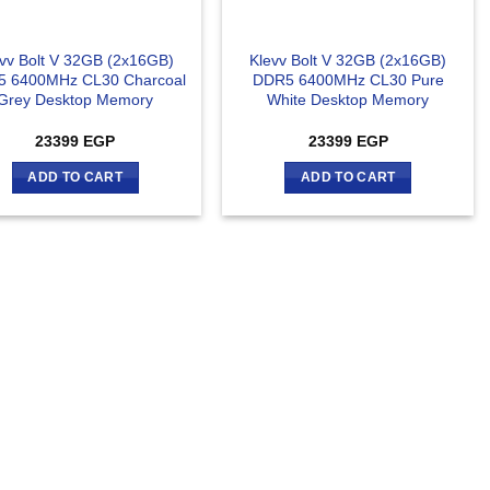
vv Bolt V 32GB (2x16GB)
Klevv Bolt V 32GB (2x16GB)
 6400MHz CL30 Charcoal
DDR5 6400MHz CL30 Pure
Grey Desktop Memory
White Desktop Memory
23399
EGP
23399
EGP
ADD TO CART
ADD TO CART