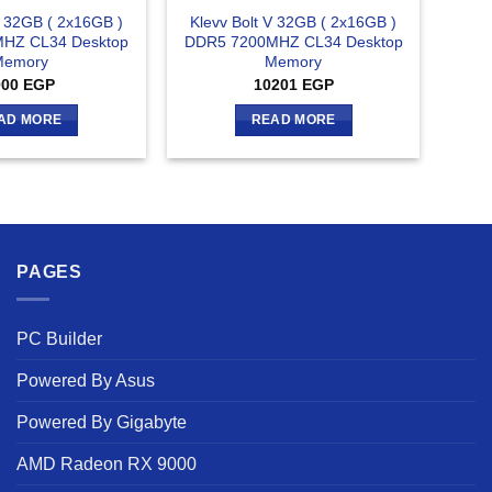
V 32GB ( 2x16GB )
Klevv Bolt V 32GB ( 2x16GB )
HZ CL34 Desktop
DDR5 7200MHZ CL34 Desktop
Memory
Memory
000
EGP
10201
EGP
AD MORE
READ MORE
PAGES
PC Builder
Powered By Asus
Powered By Gigabyte
AMD Radeon RX 9000