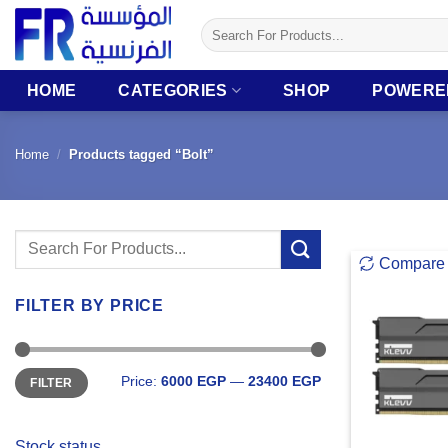
Skip
Search
to
for:
content
HOME
CATEGORIES
SHOP
POWERE
Home
/
Products tagged “Bolt”
Search
Compare
for:
FILTER BY PRICE
Min
Max
Price:
6000 EGP
—
23400 EGP
FILTER
price
price
Stock status