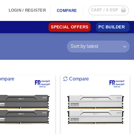
CART /
0
EGP
LOGIN / REGISTER
COMPARE
SPECIAL OFFERS
PC BUILDER
ompare
Compare