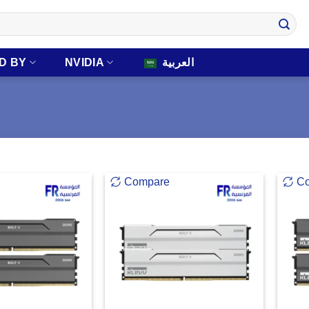
D BY
NVIDIA
العربية
Compare
C