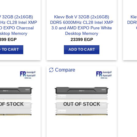
 V 32GB (2x16GB)
Klevv Bolt V 32GB (2x16GB)
Kle
z CL28 Intel XMP
DDR5 6000MHz CL28 Intel XMP
DDR5
D EXPO Charcoal
3.0 and AMD EXPO Pure White
sktop Memory
Desktop Memory
399
EGP
23399
EGP
 TO CART
ADD TO CART
Compare
OF STOCK
OUT OF STOCK