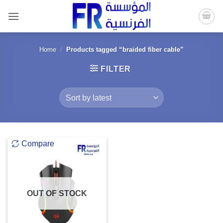
Skip
to
content
Home
/
Products tagged “braided fiber cable”
FILTER
Compare
OUT OF STOCK