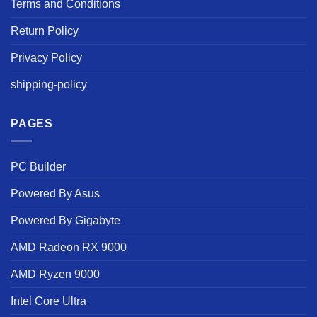
Terms and Conditions
Return Policy
Privacy Policy
shipping-policy
PAGES
PC Builder
Powered By Asus
Powered By Gigabyte
AMD Radeon RX 9000
AMD Ryzen 9000
Intel Core Ultra