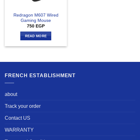
Redragon M607 Wired
Gaming Mouse
750
EGP
READ MORE
FRENCH ESTABLISHMENT
about
Track your order
Contact US
WARRANTY