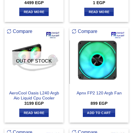
4499
EGP
1
EGP
READ MORE
READ MORE
Compare
Compare
OUT OF STOCK
AeroCool Oasis L240 Argb
Apnx FP2 120 Argb Fan
Aio Liquid Cpu Cooler
3199
EGP
899
EGP
READ MORE
ADD TO CART
Compare
Compare