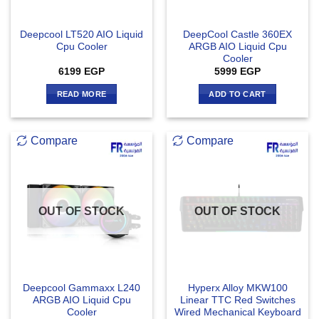
Deepcool LT520 AIO Liquid
DeepCool Castle 360EX
Cpu Cooler
ARGB AIO Liquid Cpu
Cooler
6199
EGP
5999
EGP
READ MORE
ADD TO CART
Compare
Compare
OUT OF STOCK
OUT OF STOCK
Deepcool Gammaxx L240
Hyperx Alloy MKW100
ARGB AIO Liquid Cpu
Linear TTC Red Switches
Cooler
Wired Mechanical Keyboard