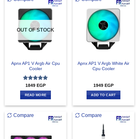
OUT OF STOCK
Apnx AP1 V Argb Air Cpu
Apnx AP1 V Argb White Air
Cooler
Cpu Cooler
Rated
5
1849
EGP
1949
EGP
out of 5
READ MORE
ADD TO CART
Compare
Compare