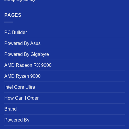
PAGES
PC Builder
Powered By Asus
Powered By Gigabyte
AMD Radeon RX 9000
AMD Ryzen 9000
Intel Core Ultra
How Can I Order
Brand
Powered By