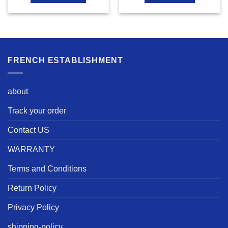
FRENCH ESTABLISHMENT
about
Track your order
Contact US
WARRANTY
Terms and Conditions
Return Policy
Privacy Policy
shipping-policy