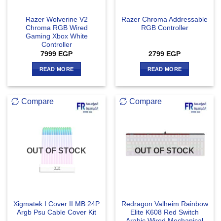
Razer Wolverine V2
Razer Chroma Addressable
Chroma RGB Wired
RGB Controller
Gaming Xbox White
Controller
7999
EGP
2799
EGP
READ MORE
READ MORE
Compare
Compare
OUT OF STOCK
OUT OF STOCK
Xigmatek I Cover II MB 24P
Redragon Valheim Rainbow
Argb Psu Cable Cover Kit
Elite K608 Red Switch
Arabic Wired Mechanical