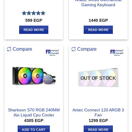
Gaming Keyboard
Rated
5
599
EGP
1440
EGP
out of 5
READ MORE
READ MORE
Compare
Compare
OUT OF STOCK
Sharkoon S70 RGB 240MM
Antec Connect 120 ARGB 3
Aio Liquid Cpu Cooler
Fan
4305
EGP
1299
EGP
ADD TO CART
READ MORE