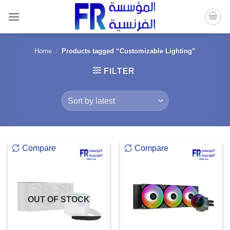
Skip
to
content
Home
/
Products tagged “Customizable Lighting”
FILTER
Compare
Compare
OUT OF STOCK