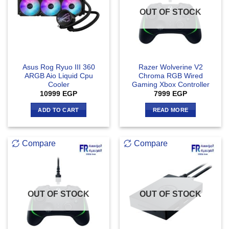
OUT OF STOCK
Asus Rog Ryuo III 360
Razer Wolverine V2
ARGB Aio Liquid Cpu
Chroma RGB Wired
Cooler
Gaming Xbox Controller
10999
EGP
7999
EGP
ADD TO CART
READ MORE
Compare
Compare
OUT OF STOCK
OUT OF STOCK