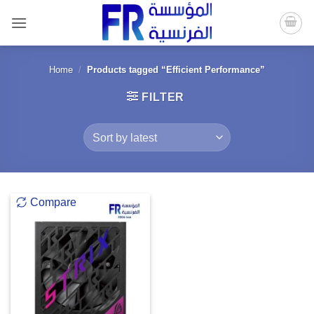
Skip
to
content
Home
/
Products tagged “Efficient Performance”
FILTER
Compare