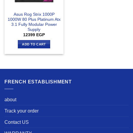
Asus Rog Strix 1000P
1000W 80 Plus Platinum Atx
3.1 Fully Modular Power
Supply
12399
EGP
ADD TO CART
FRENCH ESTABLISHMENT
about
Track your order
Contact US