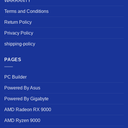
WARRANTY
Terms and Conditions
Return Policy
Privacy Policy
shipping-policy
PAGES
PC Builder
Powered By Asus
Powered By Gigabyte
AMD Radeon RX 9000
AMD Ryzen 9000