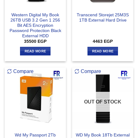
Western Digital My Book
Transcend Storejet 25M3S
26TB USB 3.2 Gen 1 256
1TB External Hard Drive
Bit AES Encryption
Password Protection Black
External HDD
35500
EGP
4463
EGP
READ MORE
READ MORE
Compare
Compare
OUT OF STOCK
Wd My Passport 2Tb
WD My Book 18Tb External