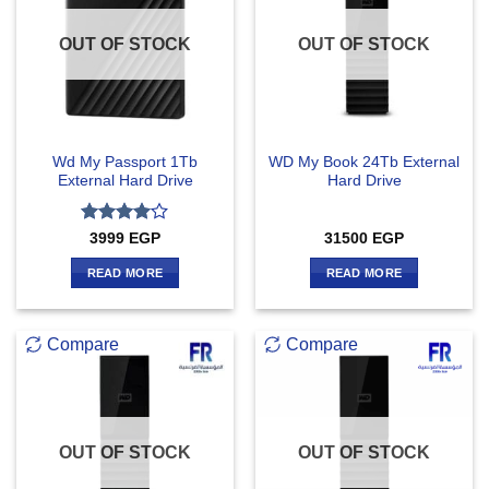
OUT OF STOCK
OUT OF STOCK
Wd My Passport 1Tb
WD My Book 24Tb External
External Hard Drive
Hard Drive
Rated
4
3999
EGP
31500
EGP
out of 5
READ MORE
READ MORE
Compare
Compare
OUT OF STOCK
OUT OF STOCK