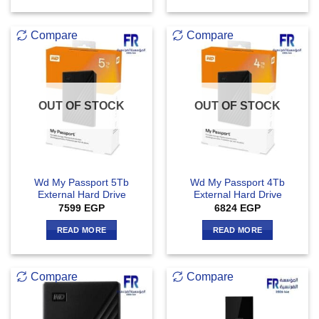
Compare
Compare
OUT OF STOCK
OUT OF STOCK
Wd My Passport 5Tb
Wd My Passport 4Tb
External Hard Drive
External Hard Drive
7599
EGP
6824
EGP
READ MORE
READ MORE
Compare
Compare