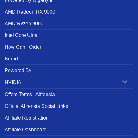
Powered By Gigabyte
AMD Radeon RX 9000
AMD Ryzen 9000
Intel Core Ultra
How Can I Order
Brand
Powered By
NVIDIA
Offers Terms | Alfrensia
Official Alfrensia Social Links
Affiliate Registration
Affiliate Dashboard