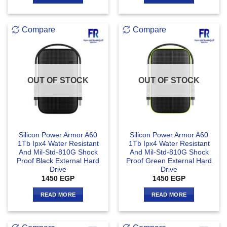
Compare
Compare
OUT OF STOCK
OUT OF STOCK
Silicon Power Armor A60
Silicon Power Armor A60
1Tb Ipx4 Water Resistant
1Tb Ipx4 Water Resistant
And Mil-Std-810G Shock
And Mil-Std-810G Shock
Proof Black External Hard
Proof Green External Hard
Drive
Drive
1450
EGP
1450
EGP
READ MORE
READ MORE