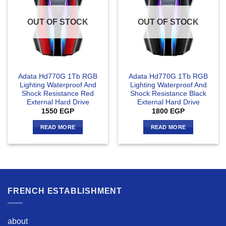
OUT OF STOCK
OUT OF STOCK
Adata Hd770G 1Tb RGB
Adata Hd770G 1Tb RGB
Lighting Waterproof And
Lighting Waterproof And
Shock Resistance Red
Shock Resistance Black
External Hard Drive
External Hard Drive
1550
EGP
1800
EGP
READ MORE
READ MORE
FRENCH ESTABLISHMENT
about