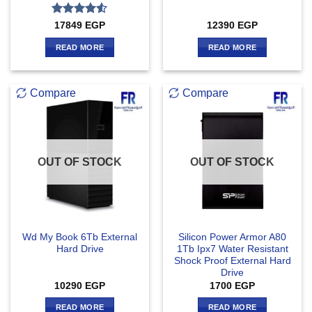
Rated
4.5
17849
EGP
12390
EGP
out of 5
READ MORE
READ MORE
Compare
Compare
OUT OF STOCK
OUT OF STOCK
Wd My Book 6Tb External
Silicon Power Armor A80
Hard Drive
1Tb Ipx7 Water Resistant
Shock Proof External Hard
Drive
10290
EGP
1700
EGP
READ MORE
READ MORE