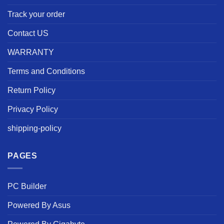
Track your order
Contact US
WARRANTY
Terms and Conditions
Return Policy
Privacy Policy
shipping-policy
PAGES
PC Builder
Powered By Asus