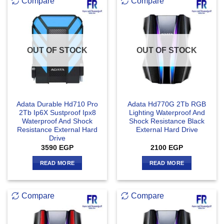
Compare
Compare
OUT OF STOCK
OUT OF STOCK
Adata Durable Hd710 Pro
Adata Hd770G 2Tb RGB
2Tb Ip6X Sustproof Ipx8
Lighting Waterproof And
Waterproof And Shock
Shock Resistance Black
Resistance External Hard
External Hard Drive
Drive
3590
EGP
2100
EGP
READ MORE
READ MORE
Compare
Compare