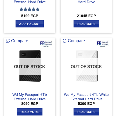
External Hard Drive
Hard Drive
Rated
5
5199
EGP
21945
EGP
out of 5
ADD TO CART
READ MORE
Compare
Compare
OUT OF STOCK
OUT OF STOCK
Wd My Passport 6Tb
Wd My Passport 4Tb White
External Hard Drive
External Hard Drive
8050
EGP
5300
EGP
READ MORE
READ MORE