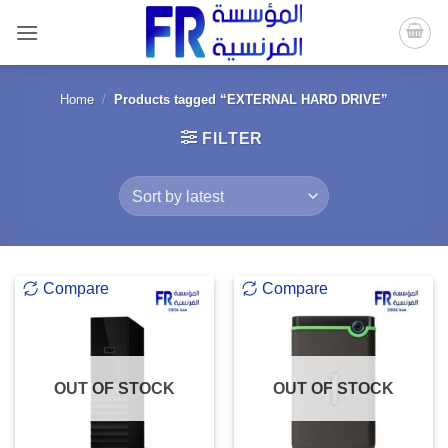
Skip
to
content
Home
/
Products tagged “EXTERNAL HARD DRIVE”
FILTER
Compare
Compare
OUT OF STOCK
OUT OF STOCK