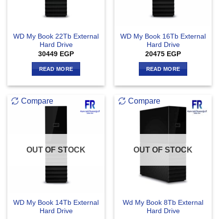
WD My Book 22Tb External
WD My Book 16Tb External
Hard Drive
Hard Drive
30449
EGP
20475
EGP
READ MORE
READ MORE
Compare
Compare
OUT OF STOCK
OUT OF STOCK
WD My Book 14Tb External
Wd My Book 8Tb External
Hard Drive
Hard Drive