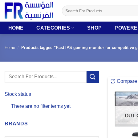
Skip
Search
to
for:
content
HOME
CATEGORIES
SHOP
POWERE
Home
/
Products tagged “Fast IPS gaming monitor for competitive 
Search
Compare
for:
Stock status
There are no filter terms yet
OUT 
BRANDS