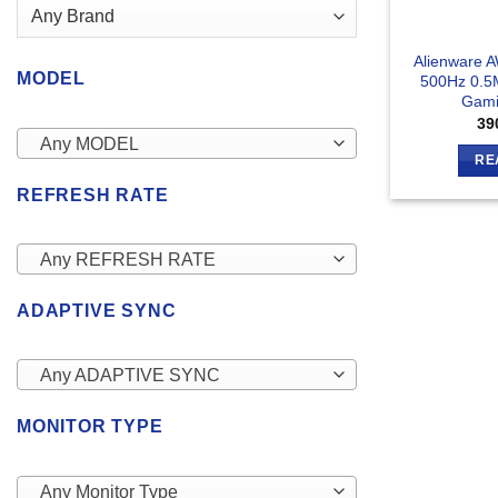
Alienware 
MODEL
500Hz 0.5
Gami
39
Any MODEL
RE
REFRESH RATE
Any REFRESH RATE
ADAPTIVE SYNC
Any ADAPTIVE SYNC
MONITOR TYPE
Any Monitor Type