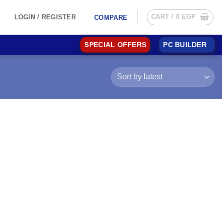
CART /
0
EGP
LOGIN / REGISTER
COMPARE
SPECIAL OFFERS
PC BUILDER