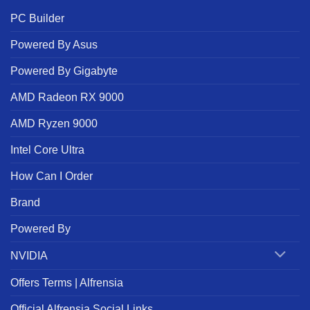
PC Builder
Powered By Asus
Powered By Gigabyte
AMD Radeon RX 9000
AMD Ryzen 9000
Intel Core Ultra
How Can I Order
Brand
Powered By
NVIDIA
Offers Terms | Alfrensia
Official Alfrensia Social Links