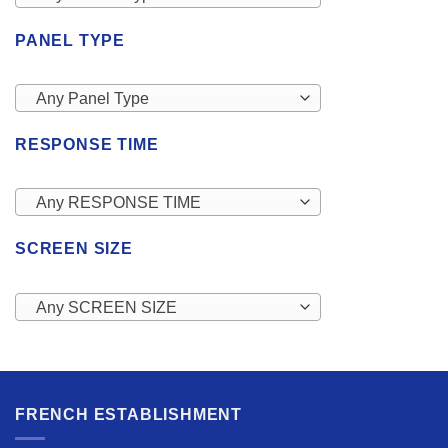
PANEL TYPE
Any Panel Type
RESPONSE TIME
Any RESPONSE TIME
SCREEN SIZE
Any SCREEN SIZE
FRENCH ESTABLISHMENT