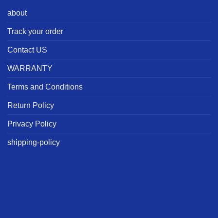
about
Track your order
Contact US
WARRANTY
Terms and Conditions
Return Policy
Privacy Policy
shipping-policy