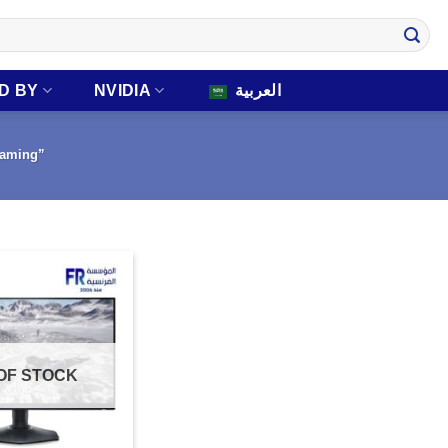
D BY
NVIDIA
العربية
gaming”
OF STOCK