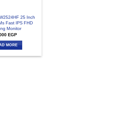
AW2524HF 25 Inch
Ms Fast IPS FHD
ng Monitor
000
EGP
AD MORE