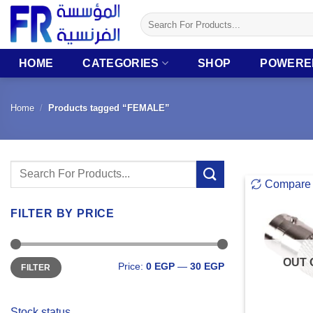
Skip
Search
to
for:
content
HOME
CATEGORIES
SHOP
POWERE
Home
/
Products tagged “FEMALE”
Search
Compare
for:
FILTER BY PRICE
Min
Max
OUT 
Price:
0 EGP
—
30 EGP
FILTER
price
price
Stock status