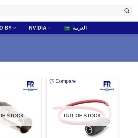
D BY
NVIDIA
العربية
Compare
OF STOCK
OUT OF STOCK