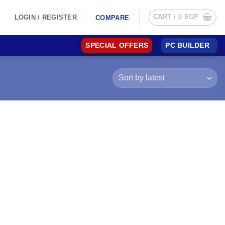
CART /
0
EGP
LOGIN / REGISTER
COMPARE
SPECIAL OFFERS
PC BUILDER