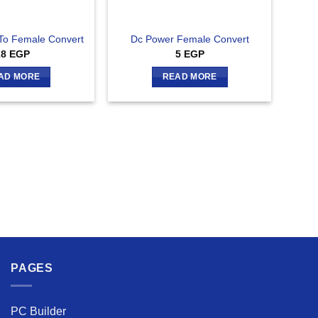
To Female Convert
Dc Power Female Convert
28
EGP
5
EGP
AD MORE
READ MORE
PAGES
PC Builder