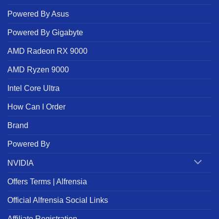
Powered By Asus
Powered By Gigabyte
AMD Radeon RX 9000
AMD Ryzen 9000
Intel Core Ultra
How Can I Order
Brand
Powered By
NVIDIA
Offers Terms | Alfrensia
Official Alfrensia Social Links
Affiliate Registration