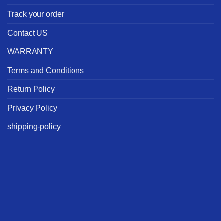
Track your order
Contact US
WARRANTY
Terms and Conditions
Return Policy
Privacy Policy
shipping-policy