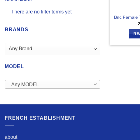
There are no filter terms yet
Bnc Female 
BRANDS
RE
MODEL
Any MODEL
FRENCH ESTABLISHMENT
about