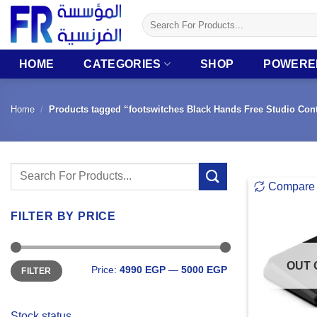
Skip
Search
to
for:
content
HOME
CATEGORIES
SHOP
POWERE
Home
/
Products tagged “footswitches Black Hands Free Studio Cont
Search
Compare
for:
FILTER BY PRICE
Min
Max
OUT 
Price:
4990 EGP
—
5000 EGP
FILTER
price
price
Stock status