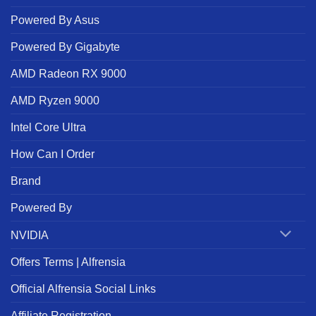
Powered By Asus
Powered By Gigabyte
AMD Radeon RX 9000
AMD Ryzen 9000
Intel Core Ultra
How Can I Order
Brand
Powered By
NVIDIA
Offers Terms | Alfrensia
Official Alfrensia Social Links
Affiliate Registration