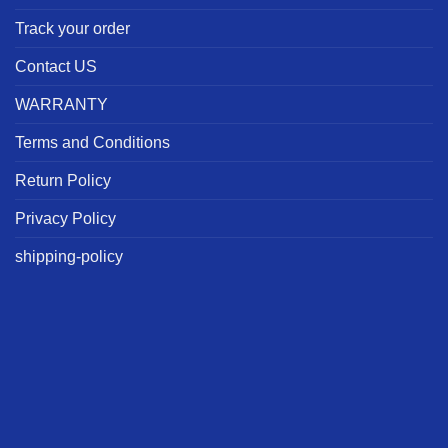
Track your order
Contact US
WARRANTY
Terms and Conditions
Return Policy
Privacy Policy
shipping-policy