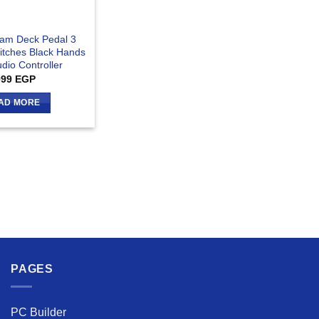
eam Deck Pedal 3
itches Black Hands
dio Controller
999
EGP
AD MORE
PAGES
PC Builder