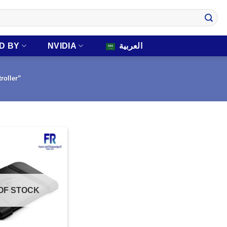
D BY
NVIDIA
العربية
roller”
OF STOCK