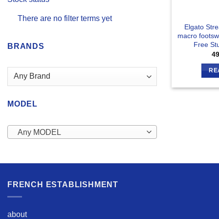
There are no filter terms yet
Elgato Str
macro footsw
Free Stu
BRANDS
4
RE
MODEL
Any MODEL
FRENCH ESTABLISHMENT
about