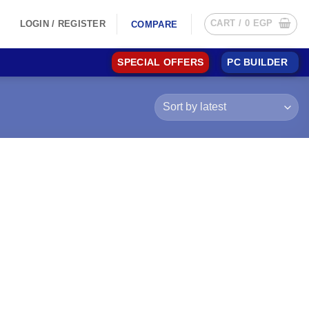
CART /
0
EGP
LOGIN / REGISTER
COMPARE
SPECIAL OFFERS
PC BUILDER