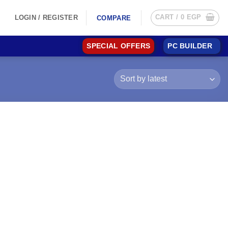
CART /
0
EGP
LOGIN / REGISTER
COMPARE
SPECIAL OFFERS
PC BUILDER