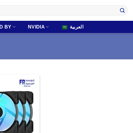
D BY
NVIDIA
العربية