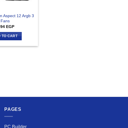
gn Aspect 12 Argb 3
Fans
994
EGP
 TO CART
PAGES
PC Builder