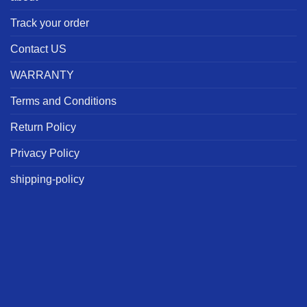
Track your order
Contact US
WARRANTY
Terms and Conditions
Return Policy
Privacy Policy
shipping-policy