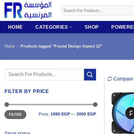
Skip
Search
to
for:
content
HOME
CATEGORIES
SHOP
POWERE
Home
/
Products tagged “Fractal Design Aspect 12”
Search
Compare
for:
FILTER BY PRICE
Min
Max
Price:
1990 EGP
—
2000 EGP
FILTER
price
price
Stock status