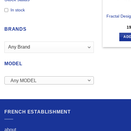
In stock
Fractal Desi
1
BRANDS
ADD
MODEL
Any MODEL
FRENCH ESTABLISHMENT
about