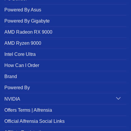
Powered By Asus
Powered By Gigabyte
AMD Radeon RX 9000
AMD Ryzen 9000
Intel Core Ultra
How Can I Order
Brand
Powered By
NVIDIA
Offers Terms | Alfrensia
Official Alfrensia Social Links