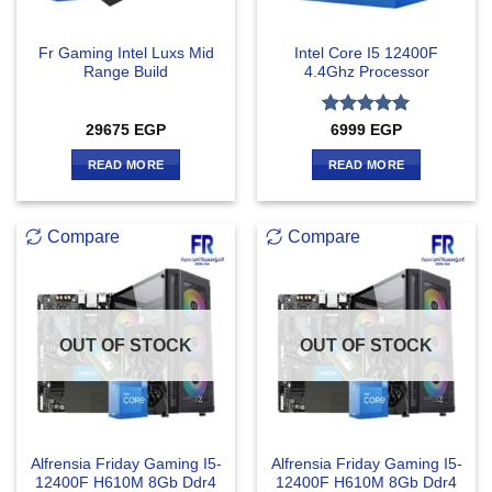
Fr Gaming Intel Luxs Mid
Intel Core I5 12400F
Range Build
4.4Ghz Processor
Rated
5
29675
EGP
6999
EGP
out of 5
READ MORE
READ MORE
Compare
Compare
OUT OF STOCK
OUT OF STOCK
Alfrensia Friday Gaming I5-
Alfrensia Friday Gaming I5-
12400F H610M 8Gb Ddr4
12400F H610M 8Gb Ddr4