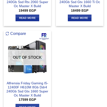
240Gb Ssd Rtx 2060 Super
240Gb Ssd Gtx 1660 Ti Oc
Oc Master X Build
Master X Build
19499
EGP
18499
EGP
READ MORE
READ MORE
Compare
OUT OF STOCK
Alfrensia Friday Gaming I5-
12400F H610M 8Gb Ddr4
240Gb Ssd Gtx 1660 Super
Oc Master X Build
17599
EGP