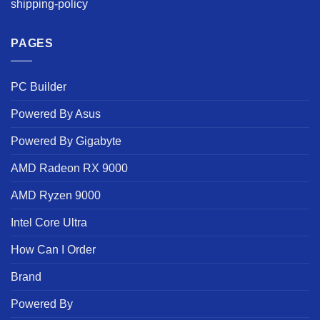
shipping-policy
PAGES
PC Builder
Powered By Asus
Powered By Gigabyte
AMD Radeon RX 9000
AMD Ryzen 9000
Intel Core Ultra
How Can I Order
Brand
Powered By