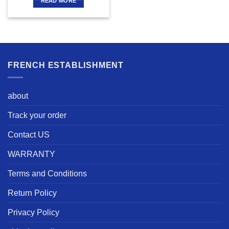
READ MORE
FRENCH ESTABLISHMENT
about
Track your order
Contact US
WARRANTY
Terms and Conditions
Return Policy
Privacy Policy