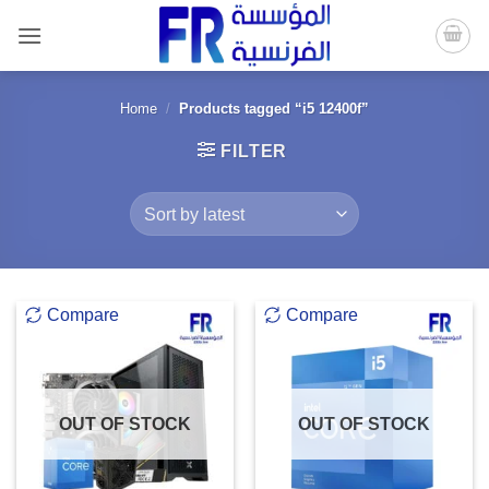
Skip
to
content
Home
/
Products tagged “i5 12400f”
FILTER
Compare
Compare
OUT OF STOCK
OUT OF STOCK