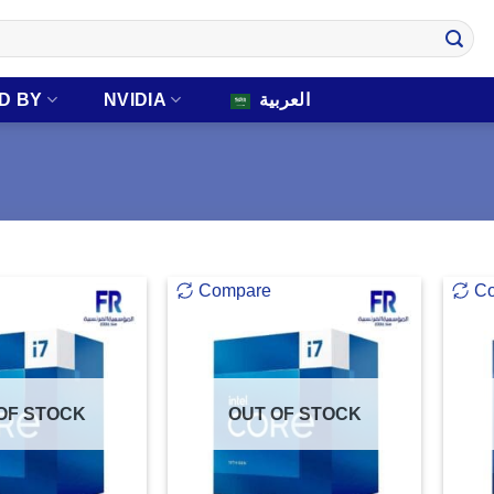
D BY
NVIDIA
العربية
Compare
C
OF STOCK
OUT OF STOCK