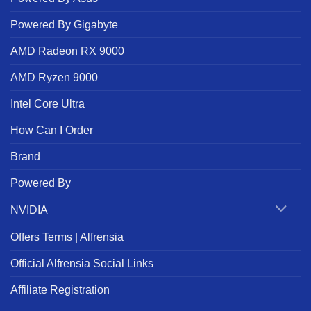
Powered By Gigabyte
AMD Radeon RX 9000
AMD Ryzen 9000
Intel Core Ultra
How Can I Order
Brand
Powered By
NVIDIA
Offers Terms | Alfrensia
Official Alfrensia Social Links
Affiliate Registration