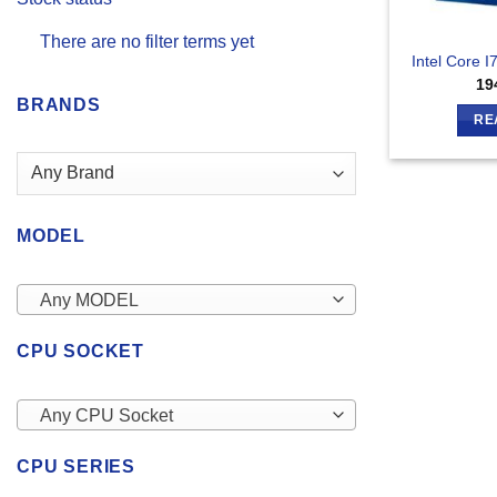
There are no filter terms yet
Intel Core 
19
BRANDS
RE
MODEL
Any MODEL
CPU SOCKET
Any CPU Socket
CPU SERIES