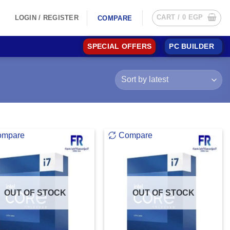
CART /
0
EGP
LOGIN / REGISTER
COMPARE
SPECIAL OFFERS
PC BUILDER
ompare
Compare
OUT OF STOCK
OUT OF STOCK