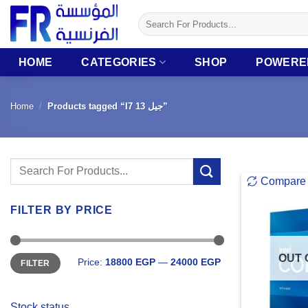
Skip
Search
to
for:
content
HOME
CATEGORIES
SHOP
POWERE
Home
/
Products tagged “I7 جيل 13”
Search
Compare
for:
FILTER BY PRICE
Min
Max
OUT 
Price:
18800 EGP
—
24000 EGP
FILTER
price
price
Stock status