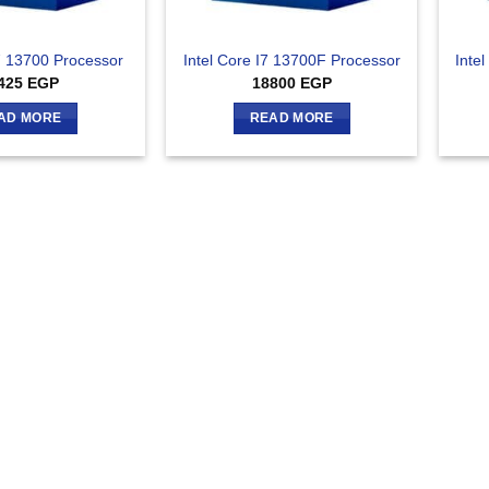
I7 13700 Processor
Intel Core I7 13700F Processor
Inte
425
EGP
18800
EGP
AD MORE
READ MORE