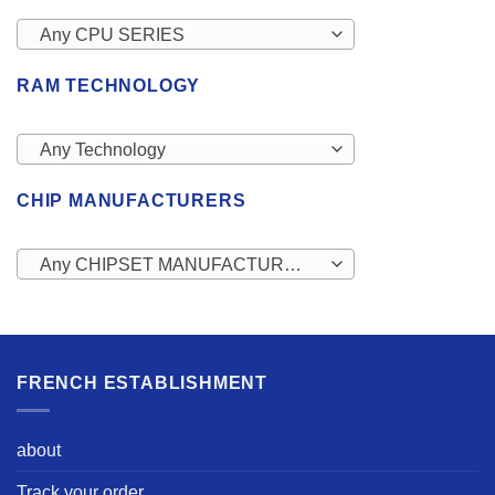
Any CPU SERIES
RAM TECHNOLOGY
Any Technology
CHIP MANUFACTURERS
Any CHIPSET MANUFACTURERS
FRENCH ESTABLISHMENT
about
Track your order