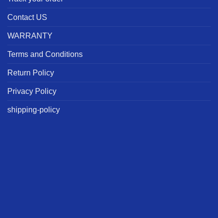
Contact US
WARRANTY
Terms and Conditions
Return Policy
Privacy Policy
shipping-policy