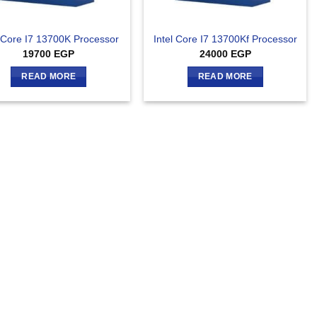
l Core I7 13700K Processor
Intel Core I7 13700Kf Processor
19700
EGP
24000
EGP
READ MORE
READ MORE