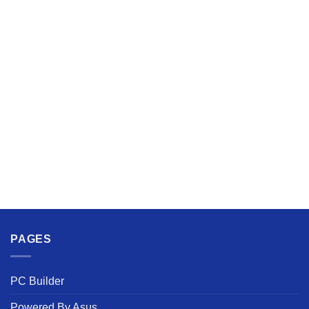
PAGES
PC Builder
Powered By Asus