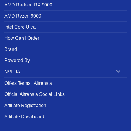
AMD Radeon RX 9000
AMD Ryzen 9000
Intel Core Ultra
How Can I Order
Brand
Powered By
NVIDIA
Offers Terms | Alfrensia
Official Alfrensia Social Links
Affiliate Registration
Affiliate Dashboard