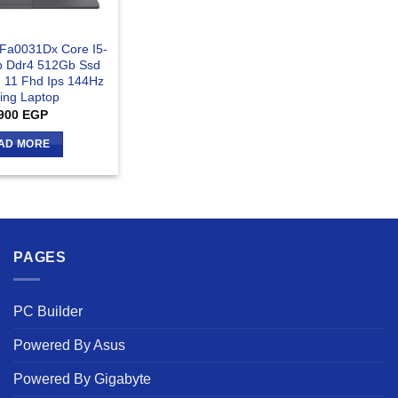
-Fa0031Dx Core I5-
 Ddr4 512Gb Ssd
 11 Fhd Ips 144Hz
ng Laptop
900
EGP
AD MORE
PAGES
PC Builder
Powered By Asus
Powered By Gigabyte