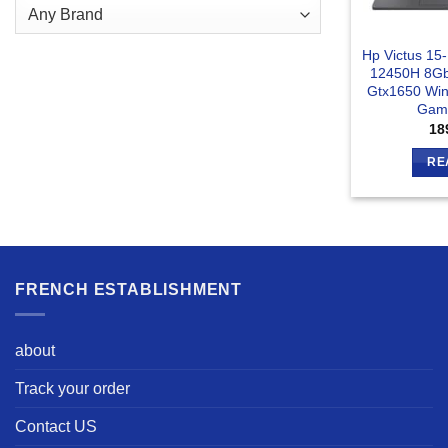
Hp Victus 15
12450H 8Gb
Gtx1650 Win
Gami
18
RE
FRENCH ESTABLISHMENT
about
Track your order
Contact US