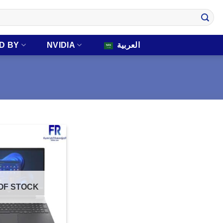
D BY
NVIDIA
العربية
OF STOCK