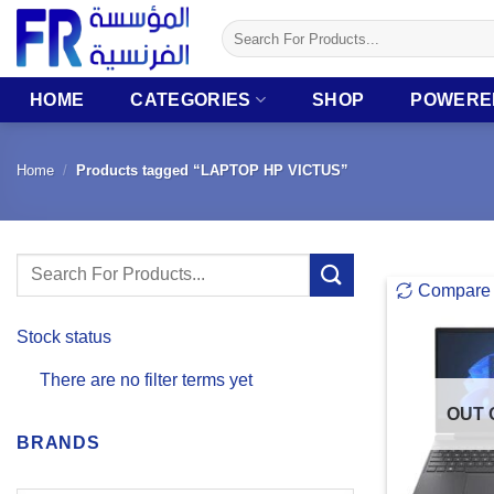
Skip
Search
to
for:
content
HOME
CATEGORIES
SHOP
POWERE
Home
/
Products tagged “LAPTOP HP VICTUS”
Search
Compare
for:
Stock status
There are no filter terms yet
OUT 
BRANDS