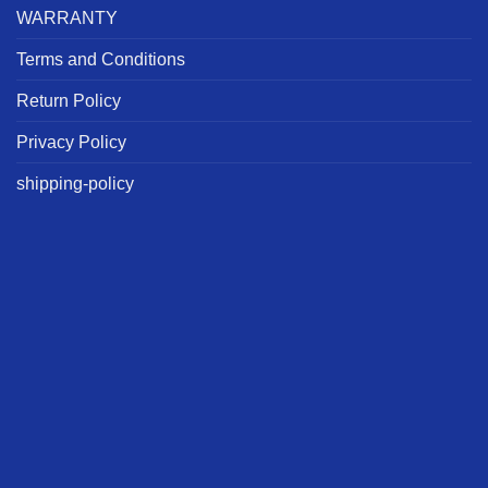
WARRANTY
Terms and Conditions
Return Policy
Privacy Policy
shipping-policy