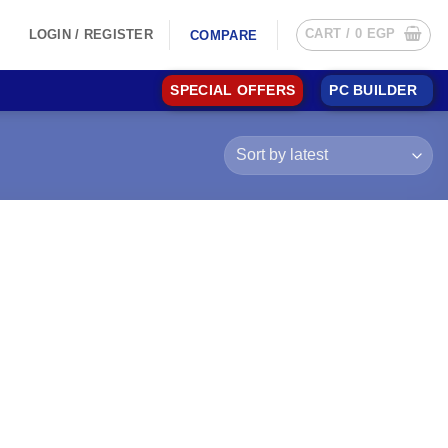
CART /
0
EGP
LOGIN / REGISTER
COMPARE
SPECIAL OFFERS
PC BUILDER