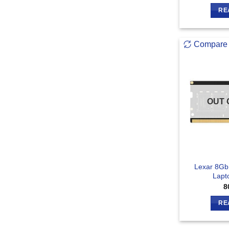
RE
Compare
OUT 
Lexar 8G
Lapt
8
RE