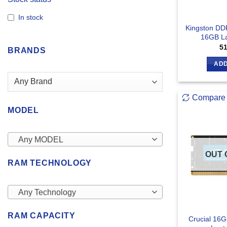
In stock
Kingston D
16GB L
5
BRANDS
ADD
Compare
MODEL
Any MODEL
OUT 
RAM TECHNOLOGY
Any Technology
RAM CAPACITY
Crucial 16