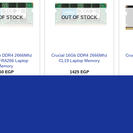
OF STOCK
OUT OF STOCK
Gb DDR4 2666Mhz
Crucial 16Gb DDR4 2666Mhz
Cru
RA266 Laptop
CL19 Laptop Memory
Memory
50
EGP
1425
EGP
AD MORE
READ MORE
ur website
Compare
C