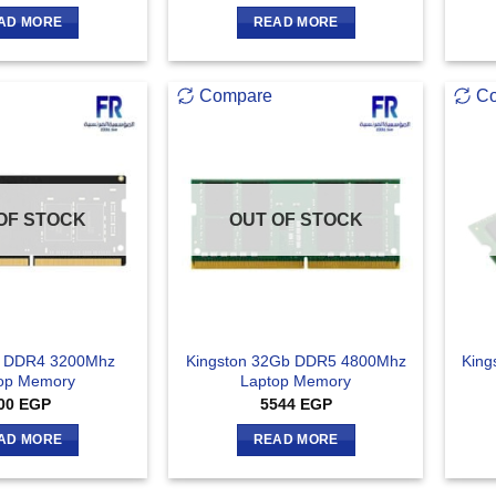
AD MORE
READ MORE
Compare
C
OF STOCK
OUT OF STOCK
b DDR4 3200Mhz
Kingston 32Gb DDR5 4800Mhz
King
op Memory
Laptop Memory
00
EGP
5544
EGP
AD MORE
READ MORE