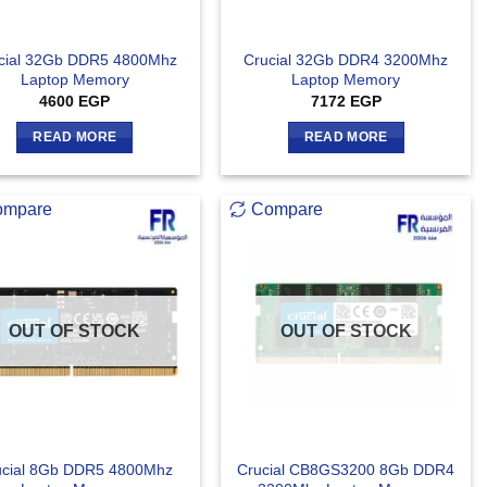
cial 32Gb DDR5 4800Mhz
Crucial 32Gb DDR4 3200Mhz
Laptop Memory
Laptop Memory
4600
EGP
7172
EGP
READ MORE
READ MORE
ompare
Compare
OUT OF STOCK
OUT OF STOCK
ucial 8Gb DDR5 4800Mhz
Crucial CB8GS3200 8Gb DDR4