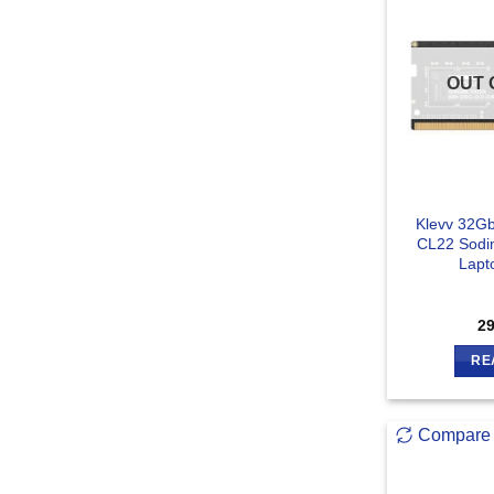
OUT 
Klevv 32G
CL22 Sod
Lapt
2
RE
Compare