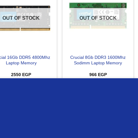
OUT OF STOCK
OUT OF STOCK
cial 16Gb DDR5 4800Mhz
Crucial 8Gb DDR3 1600Mhz
Laptop Memory
Sodimm Laptop Memory
2550
EGP
966
EGP
READ MORE
READ MORE
MORE INFO
ACCEPT
ompare
Compare