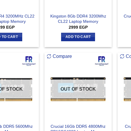
DR4 3200MHz CL22
Kingston 8Gb DDR4 3200Mhz
Cru
aptop Memory
CL22 Laptop Memory
199
EGP
2999
EGP
 TO CART
ADD TO CART
Compare
C
OF STOCK
OUT OF STOCK
Gb DDR5 5600Mhz
Crucial 16Gb DDR5 4800Mhz
Cr