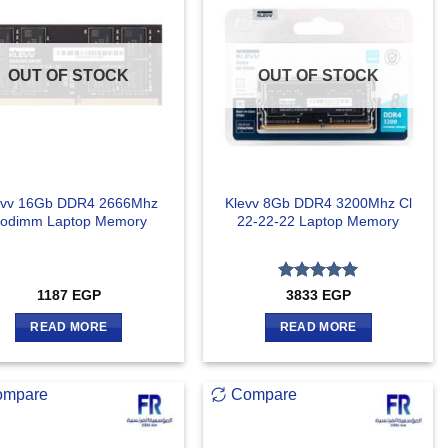
OUT OF STOCK
OUT OF STOCK
evv 16Gb DDR4 2666Mhz
Klevv 8Gb DDR4 3200Mhz Cl
odimm Laptop Memory
22-22-22 Laptop Memory
Rated
5
1187
EGP
3833
EGP
out of 5
READ MORE
READ MORE
ompare
Compare