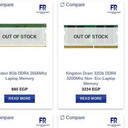
ompare
Compare
OUT OF STOCK
OUT OF STOCK
gston 8Gb DDR4 2666Mhz
Kingston Dram 32Gb DDR4
Laptop Memory
3200Mhz Non- Ecc-Laptop
Memory
880
EGP
3234
EGP
READ MORE
READ MORE
ompare
Compare