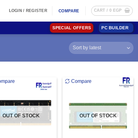
CART /
0
EGP
LOGIN / REGISTER
COMPARE
SPECIAL OFFERS
PC BUILDER
ompare
Compare
OUT OF STOCK
OUT OF STOCK