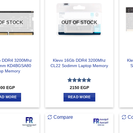
OF STOCK
OUT OF STOCK
b DDR4 3200Mhz
Klevv 16Gb DDR4 3200Mhz
Kl
imm KD4BGSA80
CL22 Sodimm Laptop Memory
S
op Memory
Rated
5
900
EGP
2150
EGP
out of 5
AD MORE
READ MORE
Compare
C