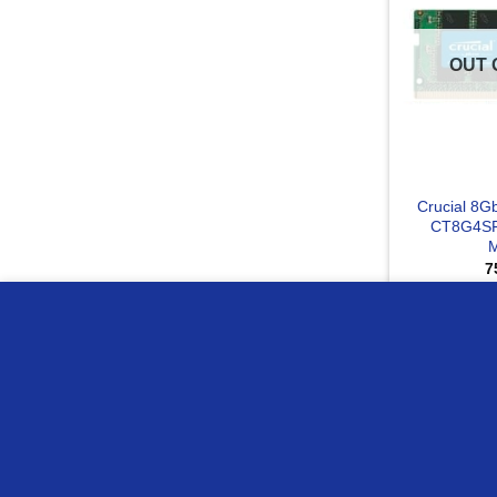
OUT 
Crucial 8
CT8G4SF
7
RE
we use cookies to ensure you get the best experience on o
Compare