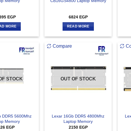
op Memory
CB16GS4800 Laptop Memory
395
EGP
6824
EGP
AD MORE
READ MORE
Compare
C
OF STOCK
OUT OF STOCK
b DDR5 5600Mhz
Lexar 16Gb DDR5 4800Mhz
Le
op Memory
Laptop Memory
826
EGP
2150
EGP