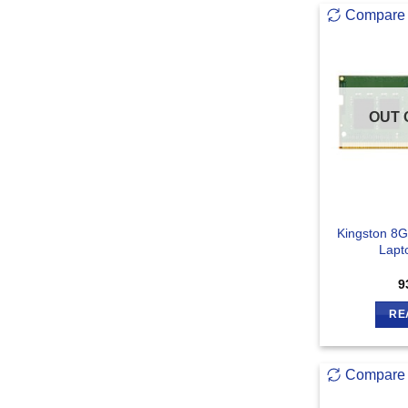
Compare
OUT 
Kingston 8
Lapt
9
RE
Compare