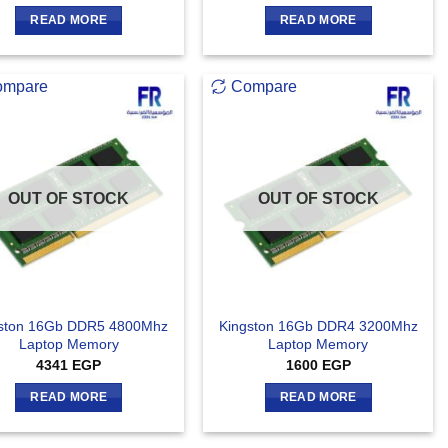
READ MORE
READ MORE
ompare
Compare
OUT OF STOCK
OUT OF STOCK
ston 16Gb DDR5 4800Mhz
Kingston 16Gb DDR4 3200Mhz
Laptop Memory
Laptop Memory
4341
EGP
1600
EGP
READ MORE
READ MORE