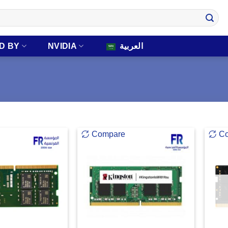
D BY
NVIDIA
العربية
Compare
C