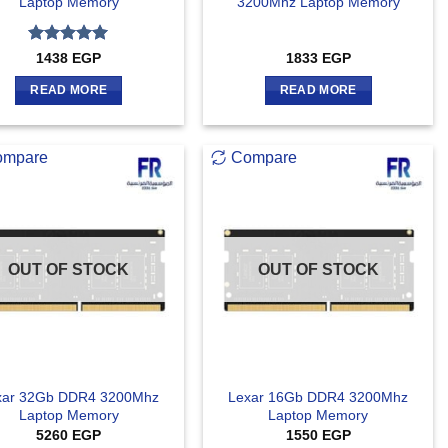
Laptop Memory
3200Mhz Laptop Memory
Rated
5
1438
EGP
1833
EGP
out of 5
READ MORE
READ MORE
ompare
Compare
OUT OF STOCK
OUT OF STOCK
xar 32Gb DDR4 3200Mhz
Lexar 16Gb DDR4 3200Mhz
Laptop Memory
Laptop Memory
5260
EGP
1550
EGP