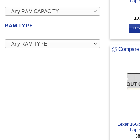
Lapt
Any RAM CAPACITY
10
RAM TYPE
RE
Any RAM TYPE
Compare
OUT 
Lexar 16G
Lapt
3