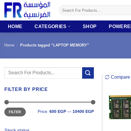
Skip
Search
to
for:
content
HOME
CATEGORIES
SHOP
POWERE
Home
/
Products tagged “LAPTOP MEMORY”
Search
Compare
for:
FILTER BY PRICE
Min
Max
Price:
600 EGP
—
10400 EGP
FILTER
price
price
Stock status