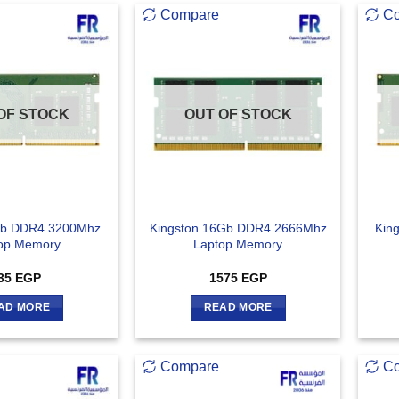
Compare
C
OF STOCK
OUT OF STOCK
Gb DDR4 3200Mhz
Kingston 16Gb DDR4 2666Mhz
Kin
op Memory
Laptop Memory
35
EGP
1575
EGP
AD MORE
READ MORE
Compare
C