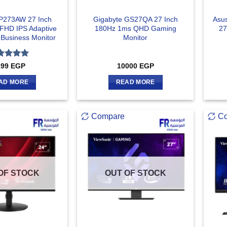
P273AW 27 Inch
Gigabyte GS27QA 27 Inch
Asu
FHD IPS Adaptive
180Hz 1ms QHD Gaming
27
 Business Monitor
Monitor
ted
5
199
EGP
10000
EGP
 of 5
AD MORE
READ MORE
Compare
C
OF STOCK
OUT OF STOCK