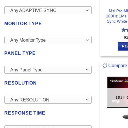
Any ADAPTIVE SYNC
Msi Pro M
100Hz 1Ms 
Sync White
MONITOR TYPE
Ra
6
Any Monitor Type
out
RE
PANEL TYPE
Compare
Any Panel Type
RESOLUTION
OUT 
Any RESOLUTION
RESPONSE TIME