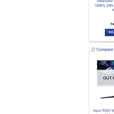
ViewSonic
180Hz 1Ms
7
RE
Compare
OUT 
Asus ROG St