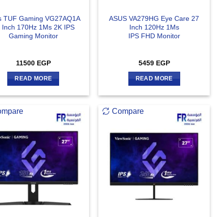
s TUF Gaming VG27AQ1A
ASUS VA279HG Eye Care 27
 Inch 170Hz 1Ms 2K IPS
Inch 120Hz 1Ms
Gaming Monitor
IPS FHD Monitor
11500
EGP
5459
EGP
READ MORE
READ MORE
ompare
Compare