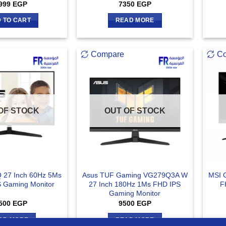
999
EGP
7350
EGP
 TO CART
READ MORE
Compare
C
OF STOCK
OUT OF STOCK
 27 Inch 60Hz 5Ms
Asus TUF Gaming VG279Q3A W
MSI 
S Gaming Monitor
27 Inch 180Hz 1Ms FHD IPS
F
Gaming Monitor
500
EGP
9500
EGP
AD MORE
READ MORE