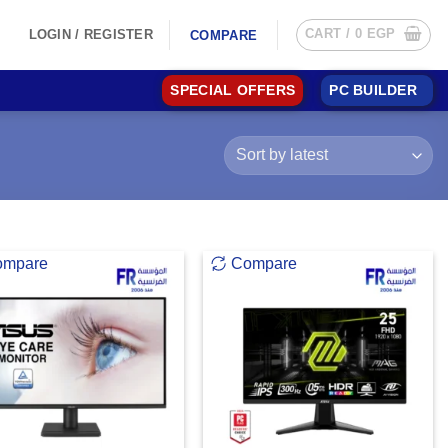
CART /
0
EGP
LOGIN / REGISTER
COMPARE
SPECIAL OFFERS
PC BUILDER
ompare
Compare