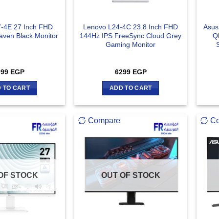
-4E 27 Inch FHD
Lenovo L24-4C 23.8 Inch FHD
Asus
aven Black Monitor
144Hz IPS FreeSync Cloud Grey
Q
Gaming Monitor
099
EGP
6299
EGP
 TO CART
ADD TO CART
Compare
C
OF STOCK
OUT OF STOCK