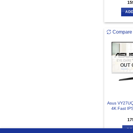
15
ADD
Compare
OUT 
Asus VY27UQ
4K Fast IP
17
RE