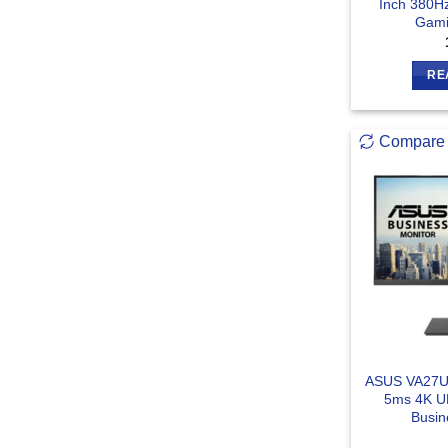
Inch 380H
Gami
RE
Compare
ASUS VA27U
5ms 4K U
Busin