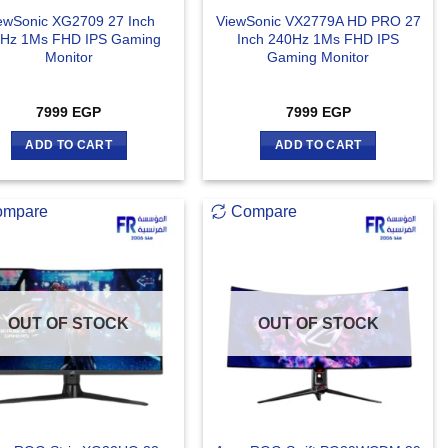
ewSonic XG2709 27 Inch
ViewSonic VX2779A HD PRO 27
Hz 1Ms FHD IPS Gaming
Inch 240Hz 1Ms FHD IPS
Monitor
Gaming Monitor
7999
EGP
7999
EGP
ADD TO CART
ADD TO CART
ompare
Compare
OUT OF STOCK
OUT OF STOCK