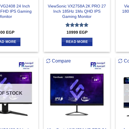
 VG2408 24 Inch
ViewSonic VX2758A 2K PRO 27
Vi
 FHD IPS Gaming
Inch 185Hz 1Ms QHD IPS
180
Monitor
Gaming Monitor
Rated
5
600
EGP
10999
EGP
out of 5
AD MORE
READ MORE
Compare
C
OF STOCK