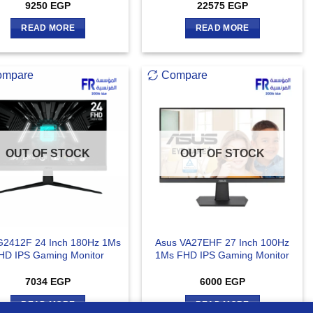
9250
EGP
22575
EGP
READ MORE
READ MORE
ompare
Compare
OUT OF STOCK
OUT OF STOCK
G2412F 24 Inch 180Hz 1Ms
Asus VA27EHF 27 Inch 100Hz
HD IPS Gaming Monitor
1Ms FHD IPS Gaming Monitor
7034
EGP
6000
EGP
READ MORE
READ MORE