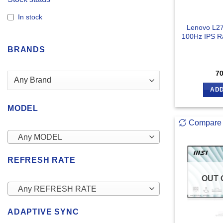
In stock
Lenovo L27
100Hz IPS R
BRANDS
7
ADD
MODEL
Compare
Any MODEL
REFRESH RATE
OUT 
Any REFRESH RATE
ADAPTIVE SYNC