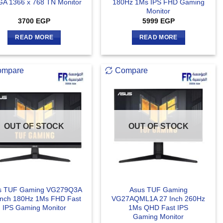
A 1366 x 768 TN Monitor
180Hz 1Ms IPS FHD Gaming
Monitor
3700
EGP
5999
EGP
READ MORE
READ MORE
ompare
Compare
OUT OF STOCK
OUT OF STOCK
s TUF Gaming VG279Q3A
Asus TUF Gaming
Inch 180Hz 1Ms FHD Fast
VG27AQML1A 27 Inch 260Hz
IPS Gaming Monitor
1Ms QHD Fast IPS
Gaming Monitor