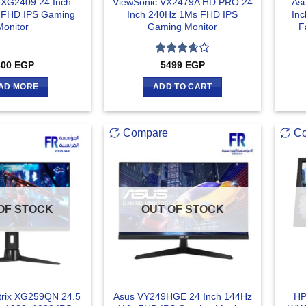
 XG2409 24 Inch
ViewSonic VX2479A HD PRO 24
As
 FHD IPS Gaming
Inch 240Hz 1Ms FHD IPS
In
Monitor
Gaming Monitor
F
Rated
400
EGP
5499
EGP
3.67
out
of 5
AD MORE
ADD TO CART
Compare
C
OF STOCK
OUT OF STOCK
rix XG259QN 24.5
Asus VY249HGE 24 Inch 144Hz
HP