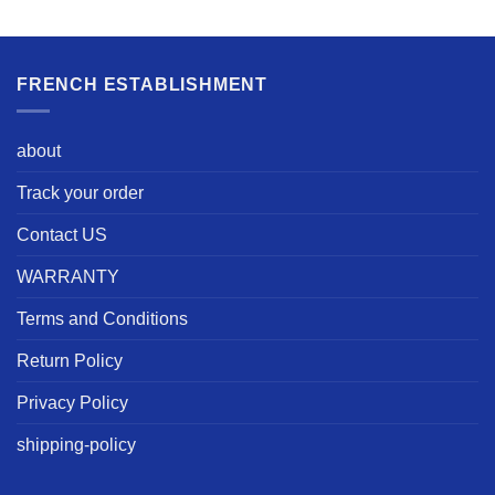
FRENCH ESTABLISHMENT
about
Track your order
Contact US
WARRANTY
Terms and Conditions
Return Policy
Privacy Policy
shipping-policy