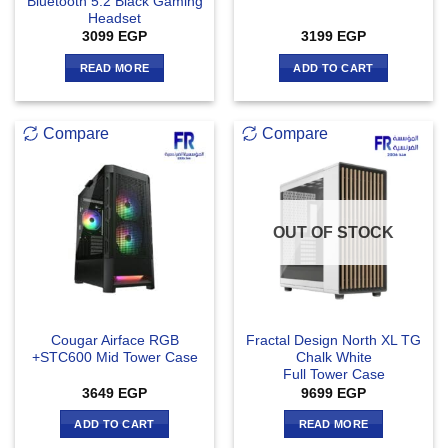
Bluetooth 5.2 Black Gaming
Headset
3099
EGP
3199
EGP
READ MORE
ADD TO CART
Compare
Compare
OUT OF STOCK
Cougar Airface RGB
Fractal Design North XL TG
+STC600 Mid Tower Case
Chalk White
Full Tower Case
3649
EGP
9699
EGP
ADD TO CART
READ MORE