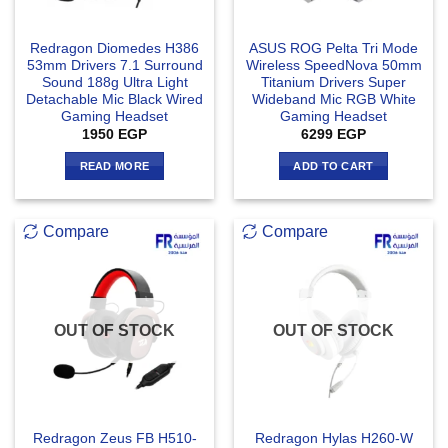
Redragon Diomedes H386
ASUS ROG Pelta Tri Mode
53mm Drivers 7.1 Surround
Wireless SpeedNova 50mm
Sound 188g Ultra Light
Titanium Drivers Super
Detachable Mic Black Wired
Wideband Mic RGB White
Gaming Headset
Gaming Headset
1950
EGP
6299
EGP
READ MORE
ADD TO CART
Compare
Compare
OUT OF STOCK
OUT OF STOCK
Redragon Zeus FB H510-
Redragon Hylas H260-W