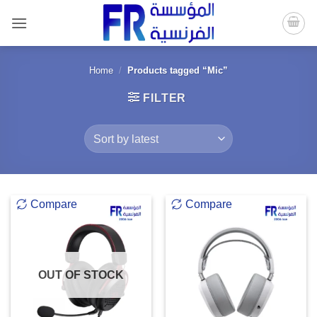
Skip
to
content
Home
/
Products tagged “Mic”
FILTER
Compare
Compare
OUT OF STOCK