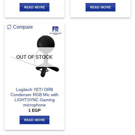
READ MORE
READ MORE
Compare
OUT OF STOCK
Logitech YETI ORB
Condenser RGB Mic with
LIGHTSYNC Gaming
microphone
1
EGP
READ MORE