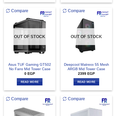
Compare
Compare
OUT OF STOCK
OUT OF STOCK
Asus TUF Gaming GT502
Deepcool Matrexx 55 Mesh
No Fans Mid Tower Case
ARGB Mid Tower Case
0
EGP
2399
EGP
READ MORE
READ MORE
Compare
Compare