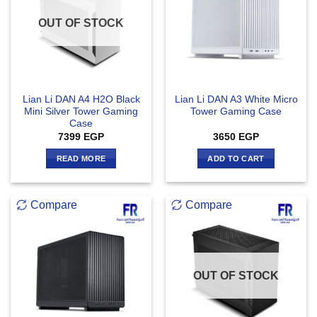
OUT OF STOCK
Lian Li DAN A4 H2O Black
Lian Li DAN A3 White Micro
Mini Silver Tower Gaming
Tower Gaming Case
Case
7399
EGP
3650
EGP
READ MORE
ADD TO CART
Compare
Compare
OUT OF STOCK