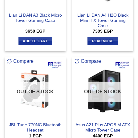
Lian Li DAN A3 Black Micro
Lian Li DAN A4 H2O Black
Tower Gaming Case
Mini ITX Tower Gaming
Case
3650
EGP
7399
EGP
ADD TO CART
READ MORE
Compare
Compare
OUT OF STOCK
OUT OF STOCK
JBL Tune 770NC Bluetooth
Asus A21 Plus ARGB M ATX
Headset
Micro Tower Case
1
EGP
4400
EGP