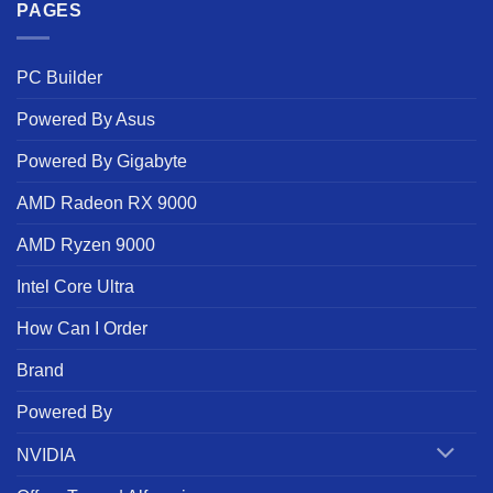
PAGES
PC Builder
Powered By Asus
Powered By Gigabyte
AMD Radeon RX 9000
AMD Ryzen 9000
Intel Core Ultra
How Can I Order
Brand
Powered By
NVIDIA