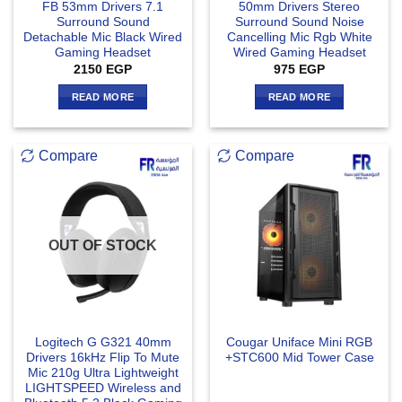
FB 53mm Drivers 7.1
50mm Drivers Stereo
Surround Sound
Surround Sound Noise
Detachable Mic Black Wired
Cancelling Mic Rgb White
Gaming Headset
Wired Gaming Headset
2150
EGP
975
EGP
READ MORE
READ MORE
Compare
Compare
OUT OF STOCK
Logitech G G321 40mm
Cougar Uniface Mini RGB
Drivers 16kHz Flip To Mute
+STC600 Mid Tower Case
Mic 210g Ultra Lightweight
LIGHTSPEED Wireless and