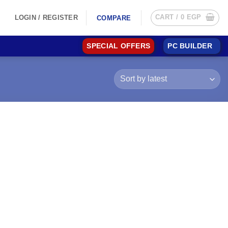
CART /
0
EGP
LOGIN / REGISTER
COMPARE
SPECIAL OFFERS
PC BUILDER