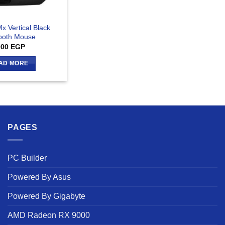
x Vertical Black
ooth Mouse
000
EGP
AD MORE
PAGES
PC Builder
Powered By Asus
Powered By Gigabyte
AMD Radeon RX 9000