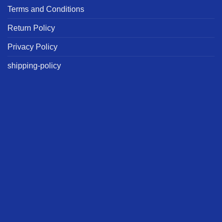
Terms and Conditions
Return Policy
Privacy Policy
shipping-policy