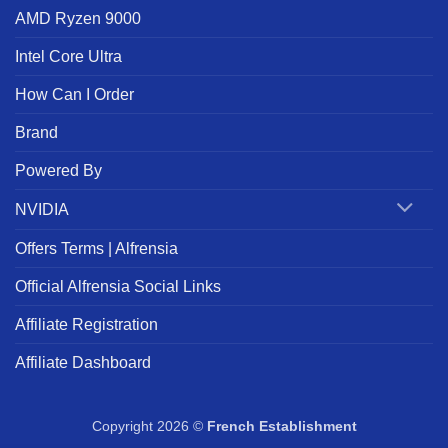
AMD Ryzen 9000
Intel Core Ultra
How Can I Order
Brand
Powered By
NVIDIA
Offers Terms | Alfrensia
Official Alfrensia Social Links
Affiliate Registration
Affiliate Dashboard
Copyright 2026 ©
French Establishment