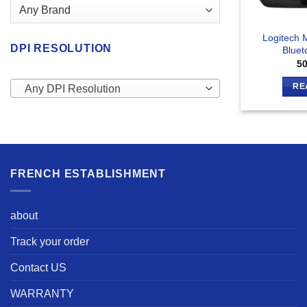
Logitech M
DPI RESOLUTION
Bluet
5
RE
Any DPI Resolution
FRENCH ESTABLISHMENT
about
Track your order
Contact US
WARRANTY