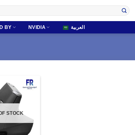
D BY
NVIDIA
العربية
OF STOCK