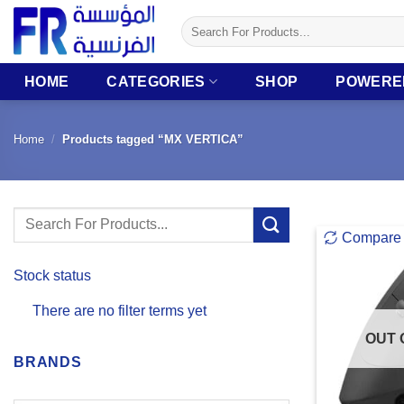
Skip
Search
to
for:
content
HOME
CATEGORIES
SHOP
POWERE
Home
/
Products tagged “MX VERTICA”
Search
Compare
for:
Stock status
There are no filter terms yet
OUT 
BRANDS