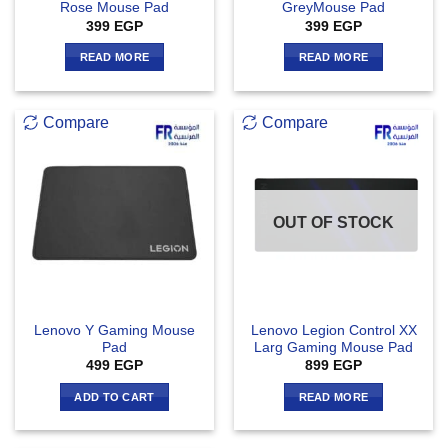
Rose Mouse Pad
GreyMouse Pad
399
EGP
399
EGP
READ MORE
READ MORE
Compare
Compare
OUT OF STOCK
Lenovo Y Gaming Mouse
Lenovo Legion Control XX
Pad
Larg Gaming Mouse Pad
499
EGP
899
EGP
ADD TO CART
READ MORE