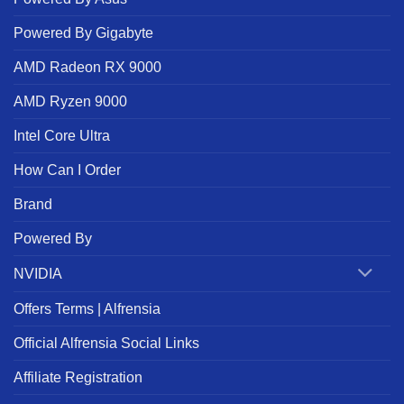
Powered By Gigabyte
AMD Radeon RX 9000
AMD Ryzen 9000
Intel Core Ultra
How Can I Order
Brand
Powered By
NVIDIA
Offers Terms | Alfrensia
Official Alfrensia Social Links
Affiliate Registration