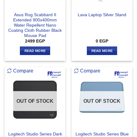
Asus Rog Scabbard II
Lava Laptop Silver Stand
Extended 900x400mm
Water Repellent Nano
Coating Cloth Rubber Black
Mouse Pad
2499
EGP
0
EGP
READ MORE
READ MORE
Compare
Compare
OUT OF STOCK
OUT OF STOCK
Logitech Studio Series Dark
Logitech Studio Series Blue