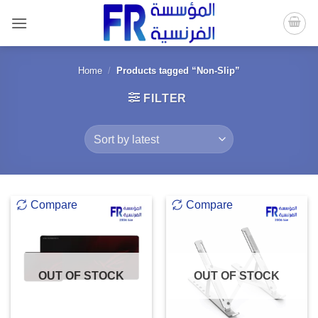
Skip
to
content
Home
/
Products tagged “Non-Slip”
FILTER
Compare
Compare
OUT OF STOCK
OUT OF STOCK