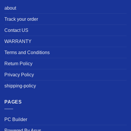
about
Track your order
Contact US
WARRANTY
Terms and Conditions
Return Policy
Privacy Policy
shipping-policy
PAGES
PC Builder
Powered By Asus