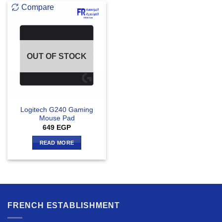
Compare
OUT OF STOCK
Logitech G240 Gaming
Mouse Pad
649
EGP
READ MORE
FRENCH ESTABLISHMENT