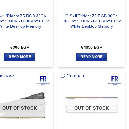
kill Trident Z5 RGB 32Gb
G Skill Trident Z5 RGB 96Gb
bx2) DDR5 6000Mhz CL32
(48Gbx2) DDR5 6400Mhz CL32
White Desktop Memory
White Desktop Memory
6300
EGP
64050
EGP
READ MORE
READ MORE
ompare
Compare
OUT OF STOCK
OUT OF STOCK