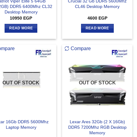
atriot Viper Elite 5 64GB
Crucial 32 Gb DDR5 5600Mhz
2GB) DDR5 6400Mhz CL32
CL46 Desktop Memory
Desktop Memory
10950
EGP
4600
EGP
READ MORE
READ MORE
ompare
Compare
OUT OF STOCK
OUT OF STOCK
xar 16Gb DDR5 5600Mhz
Lexar Ares 32Gb (2 X 16Gb)
Laptop Memory
DDR5 7200Mhz RGB Desktop
Memory