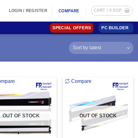
CART /
0
EGP
LOGIN / REGISTER
COMPARE
SPECIAL OFFERS
PC BUILDER
ompare
Compare
OUT OF STOCK
OUT OF STOCK