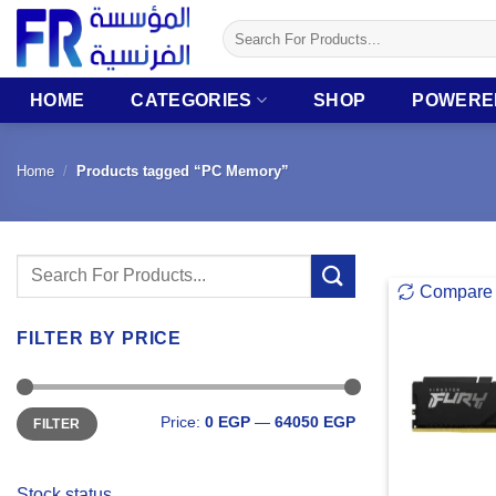
Skip
Search
to
for:
content
HOME
CATEGORIES
SHOP
POWERE
Home
/
Products tagged “PC Memory”
Search
Compare
for:
FILTER BY PRICE
Min
Max
Price:
0 EGP
—
64050 EGP
FILTER
price
price
Stock status