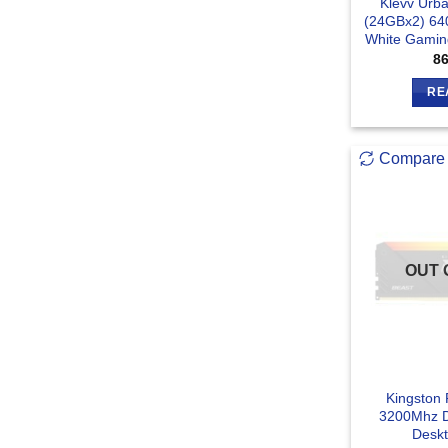
Klevv Urb
(24GBx2) 6
White Gamin
8
RE
Compare
OUT 
Kingston
3200Mhz 
Desk