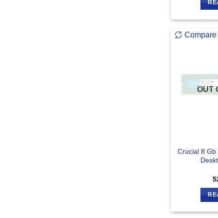
RE
Compare
OUT 
Crucial 8 G
Desk
5
RE