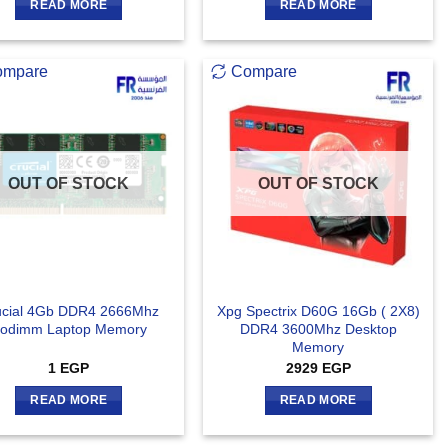
READ MORE
READ MORE
ompare
Compare
OUT OF STOCK
OUT OF STOCK
ucial 4Gb DDR4 2666Mhz
Xpg Spectrix D60G 16Gb ( 2X8)
odimm Laptop Memory
DDR4 3600Mhz Desktop
Memory
1
EGP
2929
EGP
READ MORE
READ MORE