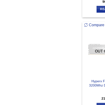
9
RE
Compare
OUT 
Hyperx 
3200Mhz 
2