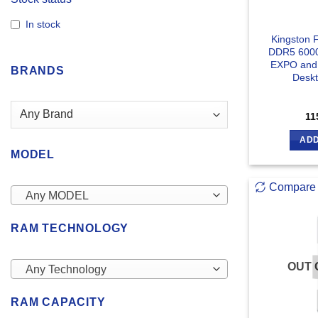
In stock
Kingston 
DDR5 600
EXPO and 
BRANDS
Desk
11
ADD
MODEL
Compare
Any MODEL
RAM TECHNOLOGY
OUT 
Any Technology
RAM CAPACITY