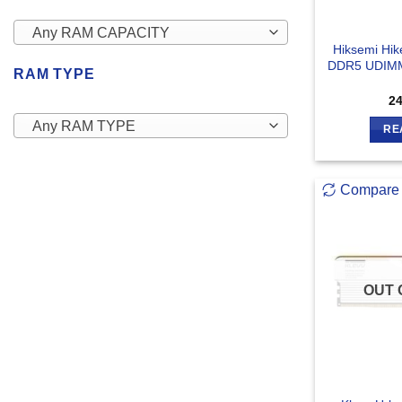
Any RAM CAPACITY
Hiksemi Hi
DDR5 UDIMM
RAM TYPE
2
Any RAM TYPE
RE
Compare
OUT 