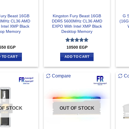
Fury Beast 16GB
Kingston Fury Beast 16GB
G S
0MHz CL36 AMD
DDR5 5600MHz CL36 AMD
(16G
Intel XMP Black
EXPO With Intel XMP Black
top Memory
Desktop Memory
Rated
5
550
EGP
10500
EGP
out of 5
 TO CART
ADD TO CART
Compare
C
OF STOCK
OUT OF STOCK