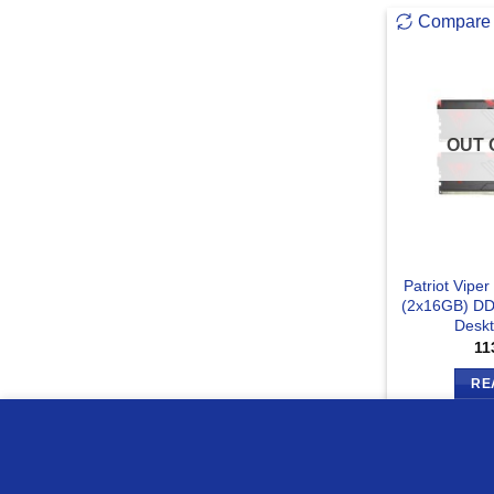
Compare
OUT 
Patriot Vip
(2x16GB) D
Desk
11
RE
we use cookies to ensure you get the best experience on o