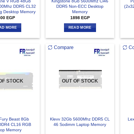
ane V RGB 48Gb
Kingstone 8Gb 5600Mhz Cl46
P
400Mhz DDR5 CL32
DDR5 Non-ECC Desktop
(2x3
g Desktop Memory
Memory
600
EGP
1898
EGP
AD MORE
READ MORE
Compare
C
OF STOCK
OUT OF STOCK
 Fury Beast 8Gb
Klevv 32Gb 5600Mhz DDR5 CL
Le
DDR4 CL16 RGB
46 Sodimm Laptop Memory
top Memory