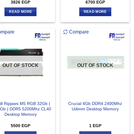
3826
EGP
6700
EGP
READ MORE
READ MORE
ompare
Compare
OUT OF STOCK
OUT OF STOCK
ill Ripjaws M5 RGB 32Gb (
Crucial 4Gb DDR4 2400Mhz
Gb ) DDR5 5200Mhz CL40
Udimm Desktop Memory
Desktop Memory
5500
EGP
1
EGP