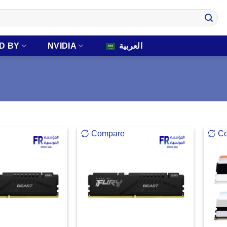
D BY
NVIDIA
العربية
Compare
C