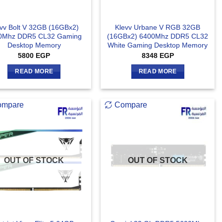
vv Bolt V 32GB (16GBx2)
Klevv Urbane V RGB 32GB
0Mhz DDR5 CL32 Gaming
(16GBx2) 6400Mhz DDR5 CL32
Desktop Memory
White Gaming Desktop Memory
5800
EGP
8348
EGP
READ MORE
READ MORE
ompare
Compare
OUT OF STOCK
OUT OF STOCK