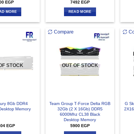
00
EGP
7492
EGP
AD MORE
READ MORE
Compare
C
OF STOCK
OUT OF STOCK
Fury 8Gb DDR4
Team Group T-Force Delta RGB
G Sk
Desktop Memory
32Gb (2 X 16Gb) DDR5
2X16
6000Mhz CL38 Black
Desktop Memory
104
EGP
5900
EGP