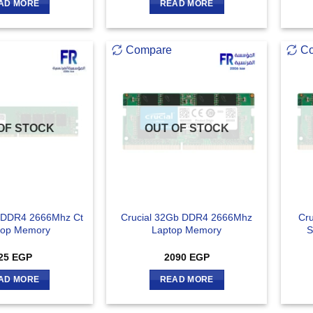
AD MORE
READ MORE
Compare
C
OF STOCK
OUT OF STOCK
b DDR4 2666Mhz Ct
Crucial 32Gb DDR4 2666Mhz
Cr
top Memory
Laptop Memory
S
25
EGP
2090
EGP
AD MORE
READ MORE