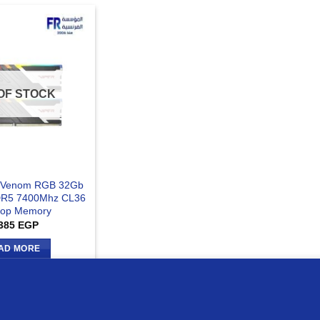
OF STOCK
er Venom RGB 32Gb
DR5 7400Mhz CL36
top Memory
385
EGP
AD MORE
ur website