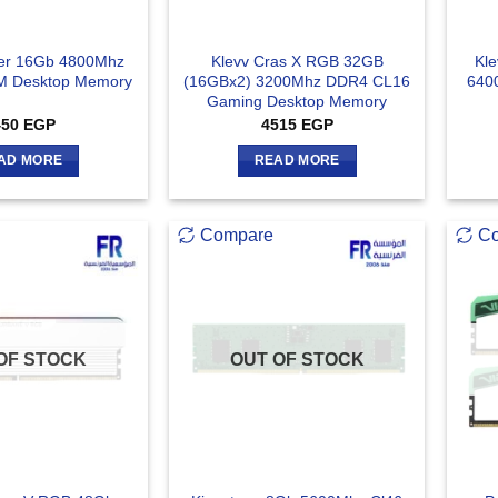
ker 16Gb 4800Mhz
Klevv Cras X RGB 32GB
Kle
 Desktop Memory
(16GBx2) 3200Mhz DDR4 CL16
640
Gaming Desktop Memory
450
EGP
4515
EGP
AD MORE
READ MORE
Compare
C
OF STOCK
OUT OF STOCK