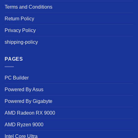
Terms and Conditions
Return Policy
Privacy Policy
shipping-policy
PAGES
PC Builder
Powered By Asus
Powered By Gigabyte
AMD Radeon RX 9000
AMD Ryzen 9000
Intel Core Ultra