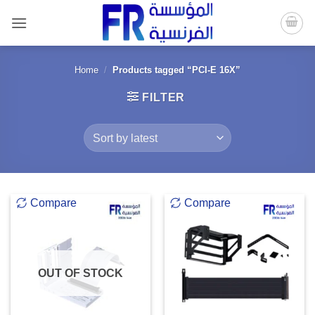
Skip
to
content
Home
/
Products tagged “PCI-E 16X”
FILTER
Compare
Compare
OUT OF STOCK