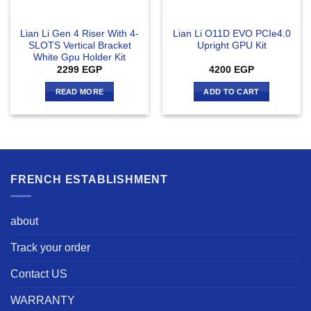
Lian Li Gen 4 Riser With 4-
Lian Li O11D EVO PCIe4.0
SLOTS Vertical Bracket
Upright GPU Kit
White Gpu Holder Kit
2299
EGP
4200
EGP
READ MORE
ADD TO CART
FRENCH ESTABLISHMENT
about
Track your order
Contact US
WARRANTY