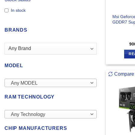
In stock
Msi Geforc
GDDR7 Sup
BRANDS
90
RE
MODEL
Compare
Any MODEL
RAM TECHNOLOGY
Any Technology
CHIP MANUFACTURERS