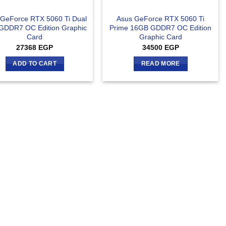
 GeForce RTX 5060 Ti Dual
Asus GeForce RTX 5060 Ti
GDDR7 OC Edition Graphic
Prime 16GB GDDR7 OC Edition
Card
Graphic Card
27368
EGP
34500
EGP
ADD TO CART
READ MORE