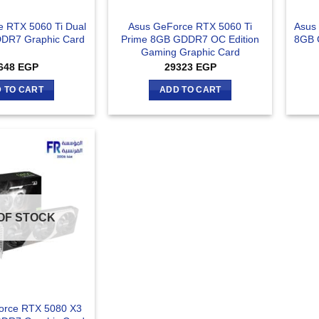
 RTX 5060 Ti Dual
Asus GeForce RTX 5060 Ti
Asus
DR7 Graphic Card
Prime 8GB GDDR7 OC Edition
8GB 
Gaming Graphic Card
648
EGP
29323
EGP
 TO CART
ADD TO CART
OF STOCK
orce RTX 5080 X3