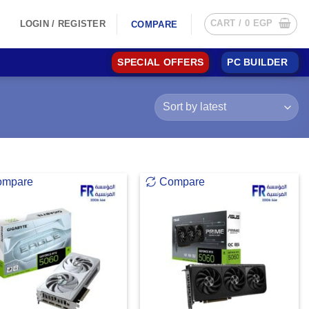
CART /
0
EGP
LOGIN / REGISTER
COMPARE
SPECIAL OFFERS
PC BUILDER
ompare
Compare