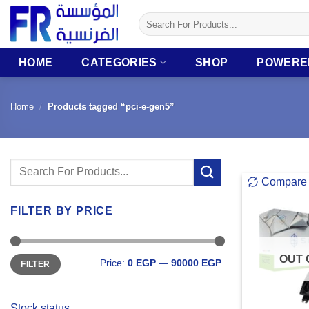
Skip
Search
to
for:
content
HOME
CATEGORIES
SHOP
POWERE
Home
/
Products tagged “pci-e-gen5”
Search
Compare
for:
FILTER BY PRICE
Min
Max
OUT 
Price:
0 EGP
—
90000 EGP
FILTER
price
price
Stock status