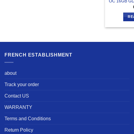
OC 16GB GD
RE
FRENCH ESTABLISHMENT
about
Track your order
Contact US
WARRANTY
Terms and Conditions
Return Policy