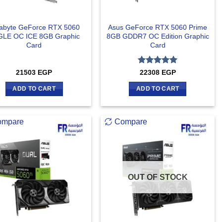
abyte GeForce RTX 5060
Asus GeForce RTX 5060 Prime
LE OC ICE 8GB Graphic
8GB GDDR7 OC Edition Graphic
Card
Card
Rated
5
21503
EGP
22308
EGP
out of 5
ADD TO CART
ADD TO CART
ompare
Compare
OUT OF STOCK