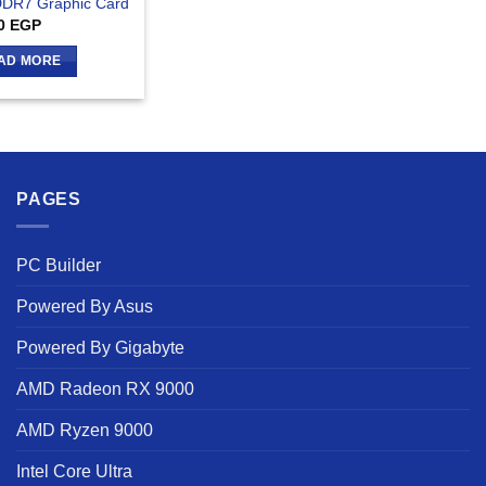
DR7 Graphic Card
0
EGP
AD MORE
PAGES
PC Builder
Powered By Asus
Powered By Gigabyte
AMD Radeon RX 9000
AMD Ryzen 9000
Intel Core Ultra