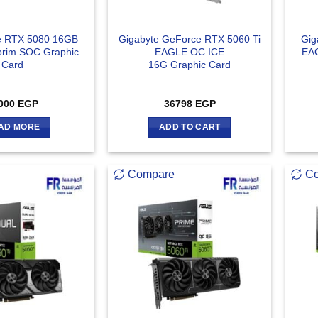
e RTX 5080 16GB
Gigabyte GeForce RTX 5060 Ti
Gig
rim SOC Graphic
EAGLE OC ICE
EAG
Card
16G Graphic Card
000
EGP
36798
EGP
AD MORE
ADD TO CART
Compare
C