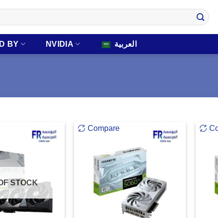
D BY
NVIDIA
العربية
Compare
C
OF STOCK