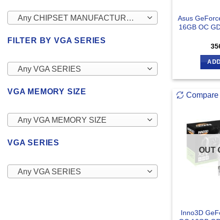
Any CHIPSET MANUFACTURERS
Asus GeForce
16GB OC GD
FILTER BY VGA SERIES
35
ADD
Any VGA SERIES
VGA MEMORY SIZE
Compare
Any VGA MEMORY SIZE
VGA SERIES
OUT 
Any VGA SERIES
Inno3D GeF