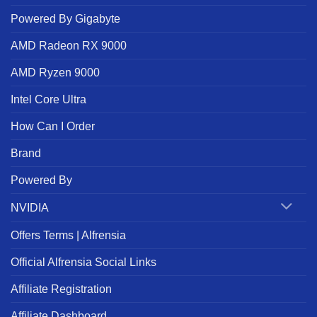
Powered By Gigabyte
AMD Radeon RX 9000
AMD Ryzen 9000
Intel Core Ultra
How Can I Order
Brand
Powered By
NVIDIA
Offers Terms | Alfrensia
Official Alfrensia Social Links
Affiliate Registration
Affiliate Dashboard