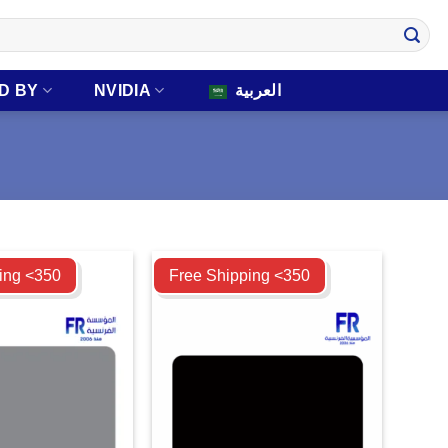
D BY
NVIDIA
العربية
Compare
ing <350
Free Shipping <350