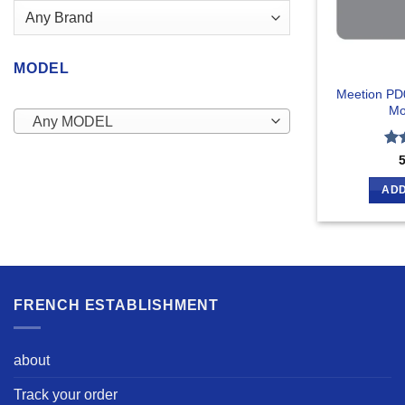
MODEL
Meetion PD
Mo
Any MODEL
Ra
out
ADD
FRENCH ESTABLISHMENT
about
Track your order