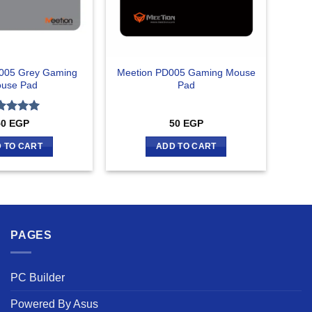
005 Grey Gaming
Meetion PD005 Gaming Mouse
use Pad
Pad
ted
5
50
EGP
50
EGP
 of 5
 TO CART
ADD TO CART
PAGES
PC Builder
Powered By Asus