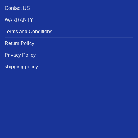
Contact US
WARRANTY
Terms and Conditions
Return Policy
Privacy Policy
shipping-policy