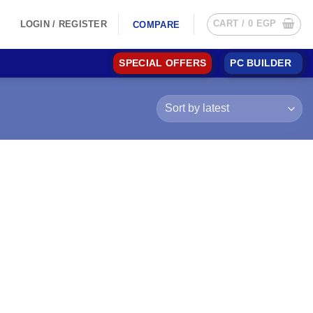
CART /
0
EGP
LOGIN / REGISTER
COMPARE
SPECIAL OFFERS
PC BUILDER