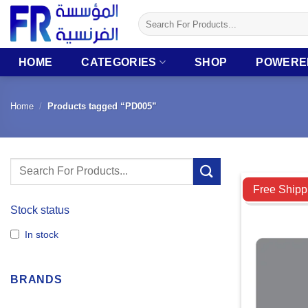
Skip
Search
to
for:
content
HOME
CATEGORIES
SHOP
POWERE
Home
/
Products tagged “PD005”
Search
Compare
for:
Free Shipp
Stock status
In stock
BRANDS