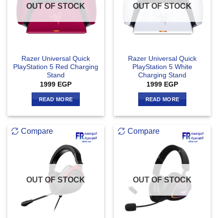
OUT OF STOCK
OUT OF STOCK
Razer Universal Quick
Razer Universal Quick
PlayStation 5 Red Charging
PlayStation 5 White
Stand
Charging Stand
1999
EGP
1999
EGP
READ MORE
READ MORE
Compare
Compare
OUT OF STOCK
OUT OF STOCK