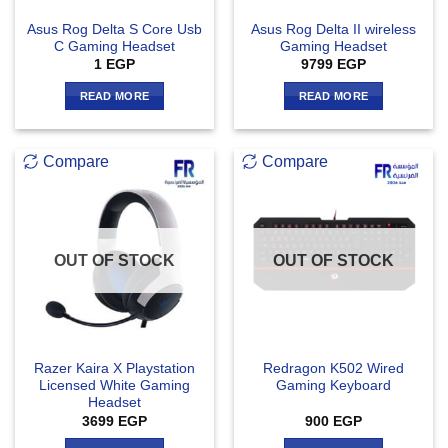
Asus Rog Delta S Core Usb
Asus Rog Delta II wireless
C Gaming Headset
Gaming Headset
1
EGP
9799
EGP
READ MORE
READ MORE
Compare
Compare
OUT OF STOCK
OUT OF STOCK
Razer Kaira X Playstation
Redragon K502 Wired
Licensed White Gaming
Gaming Keyboard
Headset
3699
EGP
900
EGP