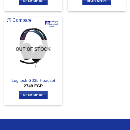
READ MORE
READ MORE
Compare
OUT OF STOCK
Logitech G335 Headset
2749
EGP
READ MORE