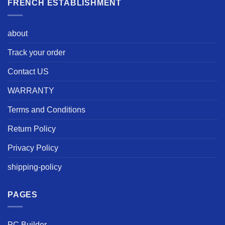
FRENCH ESTABLISHMENT
about
Track your order
Contact US
WARRANTY
Terms and Conditions
Return Policy
Privacy Policy
shipping-policy
PAGES
PC Builder