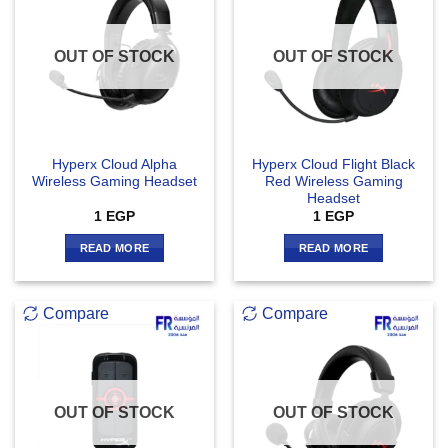
OUT OF STOCK
OUT OF STOCK
Hyperx Cloud Alpha
Hyperx Cloud Flight Black
Wireless Gaming Headset
Red Wireless Gaming
Headset
1
EGP
1
EGP
READ MORE
READ MORE
Compare
Compare
OUT OF STOCK
OUT OF STOCK