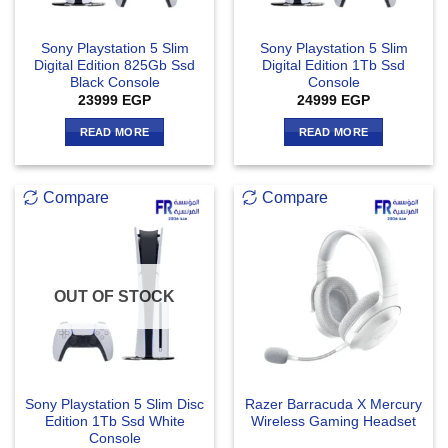
Sony Playstation 5 Slim
Sony Playstation 5 Slim
Digital Edition 825Gb Ssd
Digital Edition 1Tb Ssd
Black Console
Console
23999
EGP
24999
EGP
READ MORE
READ MORE
Compare
Compare
OUT OF STOCK
Sony Playstation 5 Slim Disc
Razer Barracuda X Mercury
Edition 1Tb Ssd White
Wireless Gaming Headset
Console