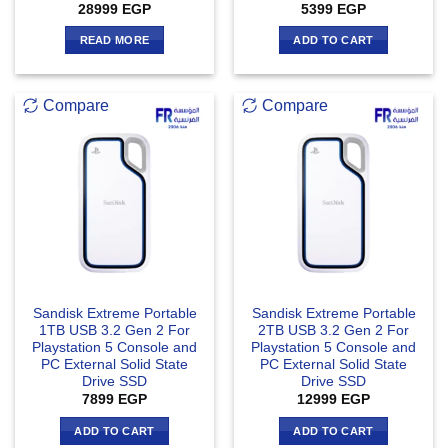
28999
EGP
5399
EGP
READ MORE
ADD TO CART
Compare
Compare
Sandisk Extreme Portable
Sandisk Extreme Portable
1TB USB 3.2 Gen 2 For
2TB USB 3.2 Gen 2 For
Playstation 5 Console and
Playstation 5 Console and
PC External Solid State
PC External Solid State
Drive SSD
Drive SSD
7899
EGP
12999
EGP
ADD TO CART
ADD TO CART