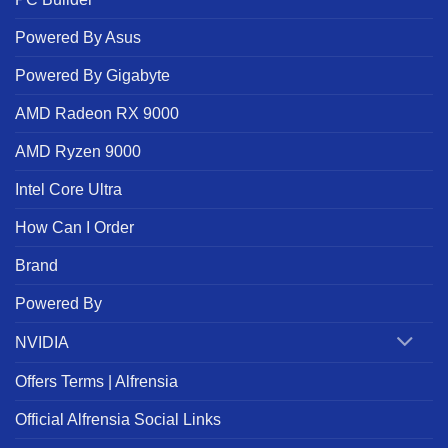
Powered By Asus
Powered By Gigabyte
AMD Radeon RX 9000
AMD Ryzen 9000
Intel Core Ultra
How Can I Order
Brand
Powered By
NVIDIA
Offers Terms | Alfrensia
Official Alfrensia Social Links