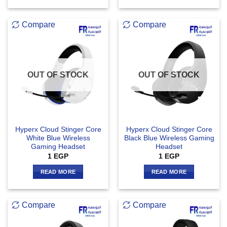
Compare
Compare
OUT OF STOCK
OUT OF STOCK
Hyperx Cloud Stinger Core
Hyperx Cloud Stinger Core
White Blue Wireless
Black Blue Wireless Gaming
Gaming Headset
Headset
1
EGP
1
EGP
READ MORE
READ MORE
Compare
Compare