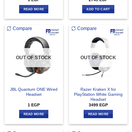
READ MORE
ADD TO CART
Compare
Compare
OUT OF STOCK
OUT OF STOCK
JBL Quantum ONE Wired
Razer Kraken X for
Headset
PlayStation White Gaming
Headset
1
EGP
3499
EGP
READ MORE
READ MORE