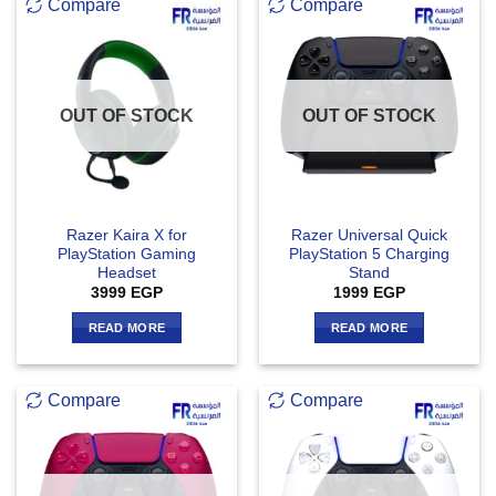
Compare
Compare
OUT OF STOCK
OUT OF STOCK
Razer Kaira X for
Razer Universal Quick
PlayStation Gaming
PlayStation 5 Charging
Headset
Stand
3999
EGP
1999
EGP
READ MORE
READ MORE
Compare
Compare