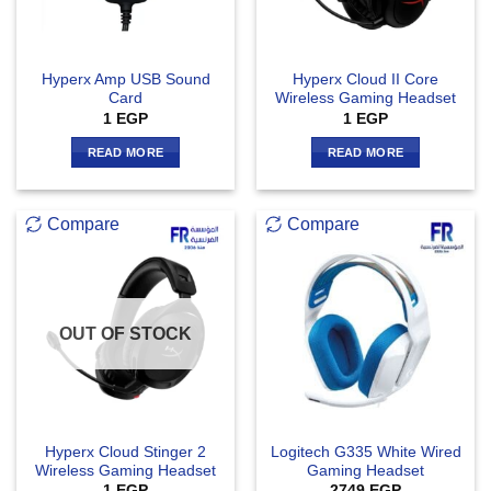
Hyperx Amp USB Sound
Hyperx Cloud II Core
Card
Wireless Gaming Headset
1
EGP
1
EGP
READ MORE
READ MORE
Compare
Compare
OUT OF STOCK
Hyperx Cloud Stinger 2
Logitech G335 White Wired
Wireless Gaming Headset
Gaming Headset
1
EGP
2749
EGP