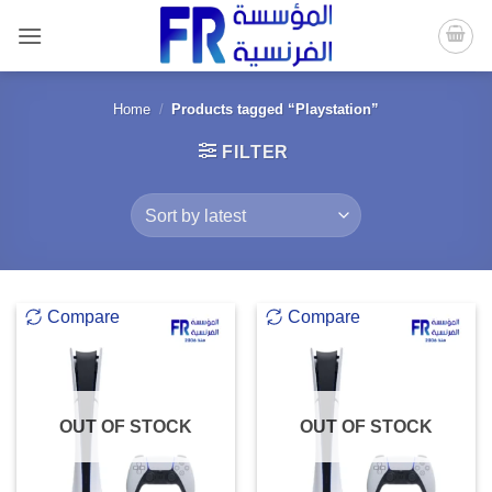
Skip
to
content
Home
/
Products tagged “Playstation”
FILTER
Compare
Compare
OUT OF STOCK
OUT OF STOCK