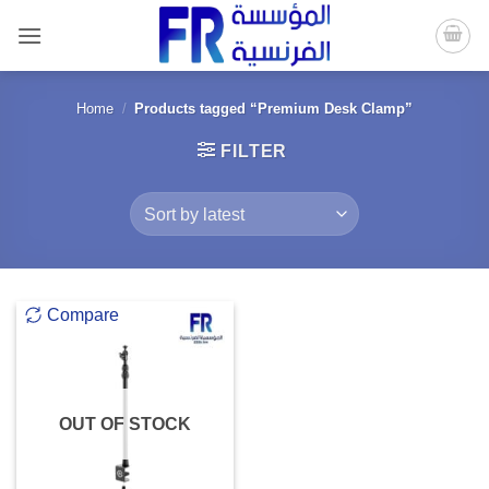
Skip
to
content
Home
/
Products tagged “Premium Desk Clamp”
FILTER
Compare
OUT OF STOCK