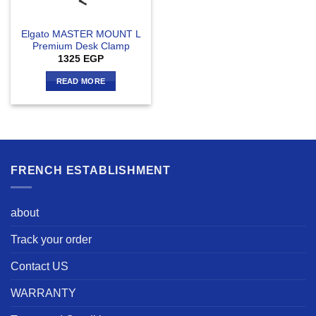
Elgato MASTER MOUNT L
Premium Desk Clamp
1325
EGP
READ MORE
FRENCH ESTABLISHMENT
about
Track your order
Contact US
WARRANTY