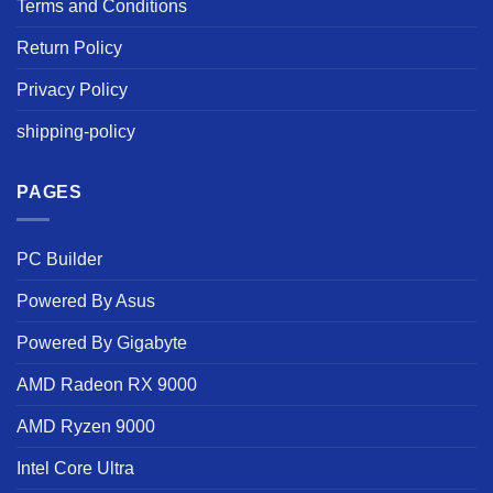
Terms and Conditions
Return Policy
Privacy Policy
shipping-policy
PAGES
PC Builder
Powered By Asus
Powered By Gigabyte
AMD Radeon RX 9000
AMD Ryzen 9000
Intel Core Ultra