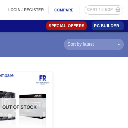
CART /
0
EGP
LOGIN / REGISTER
COMPARE
SPECIAL OFFERS
PC BUILDER
ompare
OUT OF STOCK