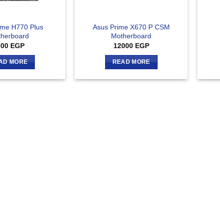
ime H770 Plus
Asus Prime X670 P CSM
herboard
Motherboard
300
EGP
12000
EGP
AD MORE
READ MORE