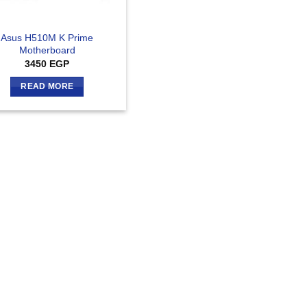
Asus H510M K Prime
Motherboard
3450
EGP
READ MORE