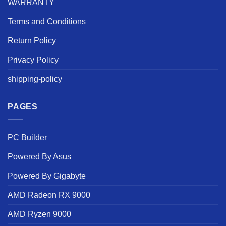
WARRANTY
Terms and Conditions
Return Policy
Privacy Policy
shipping-policy
PAGES
PC Builder
Powered By Asus
Powered By Gigabyte
AMD Radeon RX 9000
AMD Ryzen 9000