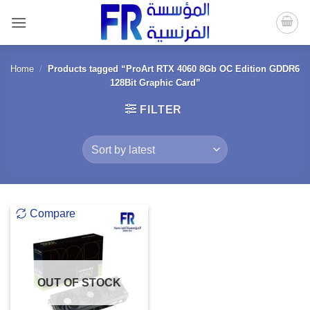
Skip
to
content
Home
/
Products tagged “ProArt RTX 4060 8Gb OC Edition GDDR6
128Bit Graphic Card”
FILTER
Compare
OUT OF STOCK