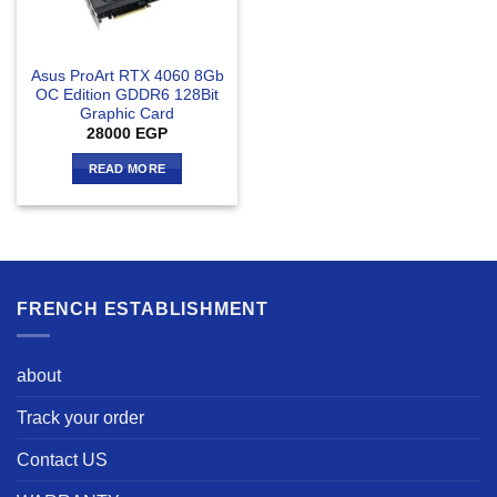
Asus ProArt RTX 4060 8Gb
OC Edition GDDR6 128Bit
Graphic Card
28000
EGP
READ MORE
FRENCH ESTABLISHMENT
about
Track your order
Contact US