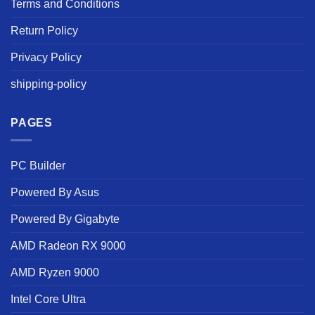
Terms and Conditions
Return Policy
Privacy Policy
shipping-policy
PAGES
PC Builder
Powered By Asus
Powered By Gigabyte
AMD Radeon RX 9000
AMD Ryzen 9000
Intel Core Ultra