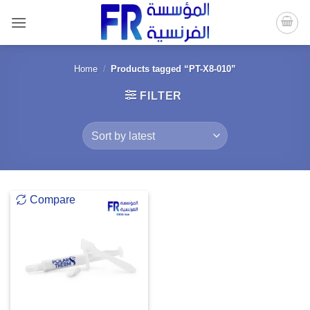
Skip
to
content
Home
/
Products tagged “PT-X8-010”
FILTER
Compare