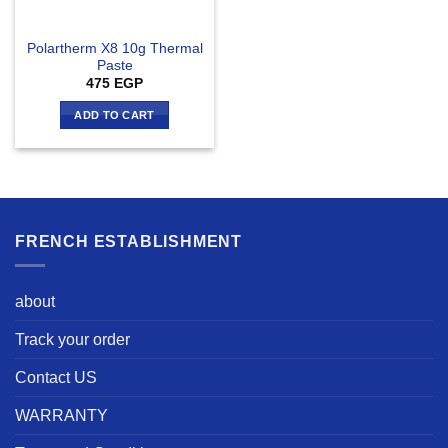
Polartherm X8 10g Thermal
Paste
475
EGP
ADD TO CART
FRENCH ESTABLISHMENT
about
Track your order
Contact US
WARRANTY