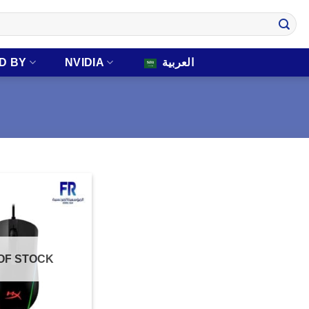
D BY
NVIDIA
العربية
OF STOCK