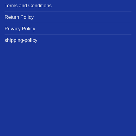
Terms and Conditions
Return Policy
Privacy Policy
shipping-policy