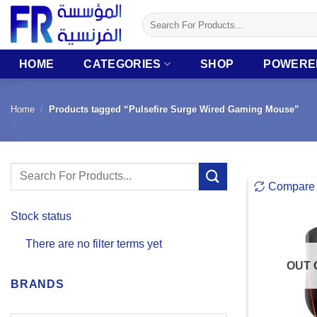
Skip
Search
to
for:
content
HOME
CATEGORIES
SHOP
POWERE
Home
/
Products tagged “Pulsefire Surge Wired Gaming Mouse”
Search
Compare
for:
Stock status
There are no filter terms yet
OUT 
BRANDS