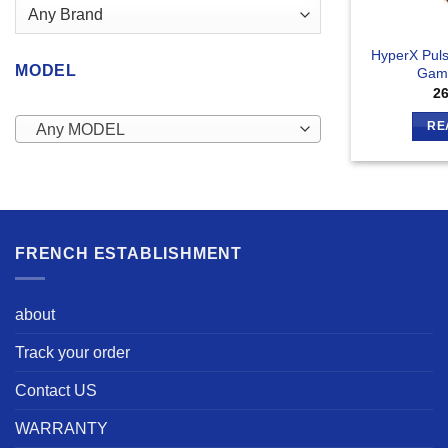
HyperX Puls
MODEL
Gam
2
RE
Any MODEL
FRENCH ESTABLISHMENT
about
Track your order
Contact US
WARRANTY