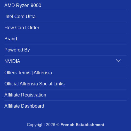
AMD Ryzen 9000
Intel Core Ultra
How Can I Order
Brand
Powered By
NVIDIA
Offers Terms | Alfrensia
Official Alfrensia Social Links
Affiliate Registration
Affiliate Dashboard
Copyright 2026 ©
French Establishment