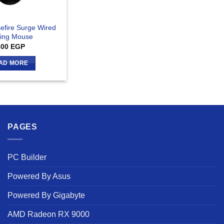
efire Surge Wired
ing Mouse
600
EGP
AD MORE
PAGES
PC Builder
Powered By Asus
Powered By Gigabyte
AMD Radeon RX 9000