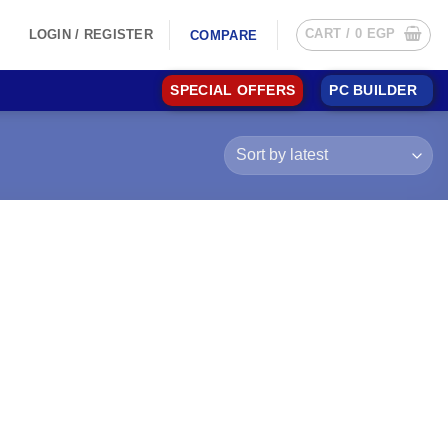
CART /
0
EGP
LOGIN / REGISTER
COMPARE
SPECIAL OFFERS
PC BUILDER