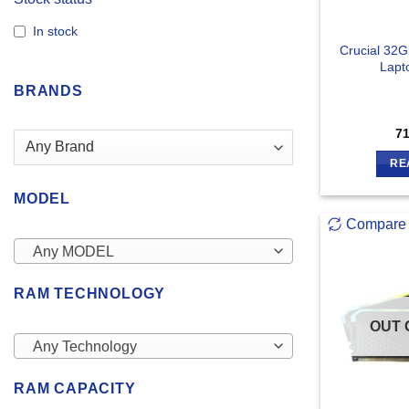
In stock
Crucial 32
Lapt
BRANDS
7
RE
MODEL
Compare
Any MODEL
RAM TECHNOLOGY
OUT 
Any Technology
RAM CAPACITY