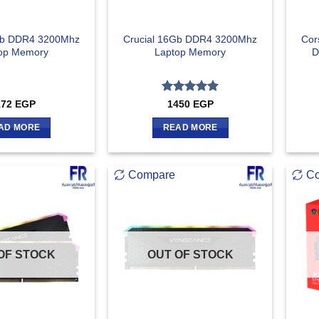
Gb DDR4 3200Mhz
Crucial 16Gb DDR4 3200Mhz
Cor
op Memory
Laptop Memory
D
Rated
4.83
172
EGP
1450
EGP
out of 5
AD MORE
READ MORE
Compare
C
OF STOCK
OUT OF STOCK