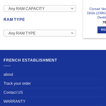
Any RAM CAPACITY
Corsair V
16Gb (2X8G
Desk
RAM TYPE
7
RE
Any RAM TYPE
FRENCH ESTABLISHMENT
about
Track your order
Contact US
WARRANTY