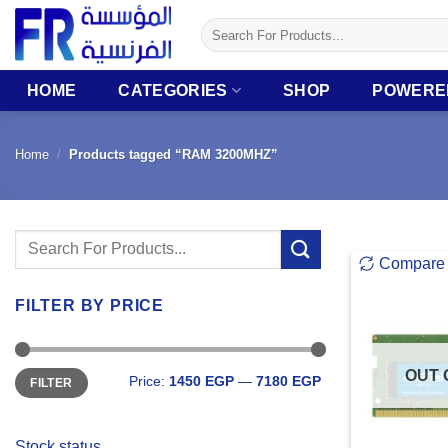
Skip
Search
to
for:
content
HOME
CATEGORIES
SHOP
POWERE
Home
/
Products tagged “RAM 3200MHZ”
Search
Compare
for:
FILTER BY PRICE
Min
Max
OUT 
Price:
1450 EGP
—
7180 EGP
FILTER
price
price
Stock status