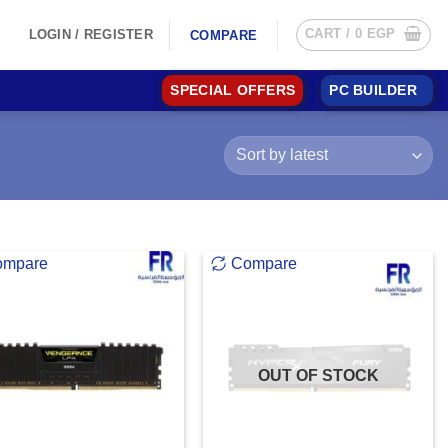
CART /
0
EGP
LOGIN / REGISTER
COMPARE
SPECIAL OFFERS
PC BUILDER
ompare
Compare
OUT OF STOCK