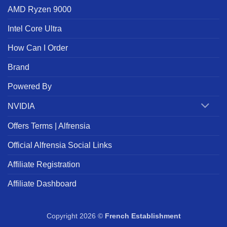
AMD Ryzen 9000
Intel Core Ultra
How Can I Order
Brand
Powered By
NVIDIA
Offers Terms | Alfrensia
Official Alfrensia Social Links
Affiliate Registration
Affiliate Dashboard
Copyright 2026 ©
French Establishment