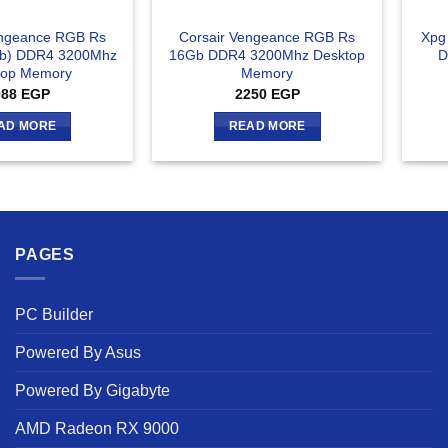
engeance RGB Rs
Corsair Vengeance RGB Rs
Xpg
b) DDR4 3200Mhz
16Gb DDR4 3200Mhz Desktop
D
top Memory
Memory
088
EGP
2250
EGP
AD MORE
READ MORE
PAGES
PC Builder
Powered By Asus
Powered By Gigabyte
AMD Radeon RX 9000