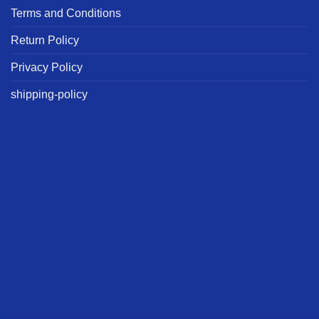
Terms and Conditions
Return Policy
Privacy Policy
shipping-policy