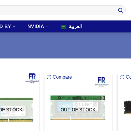
D BY
NVIDIA
العربية
Compare
C
OF STOCK
OUT OF STOCK