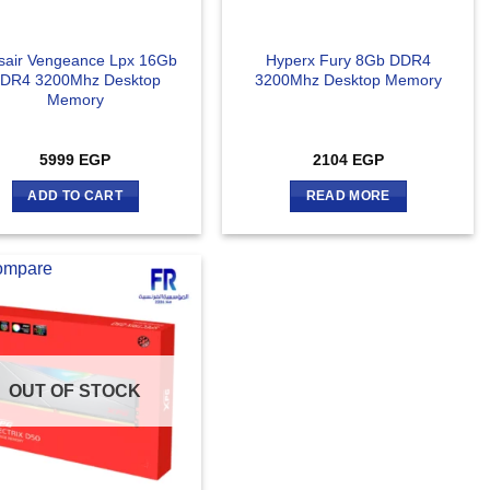
sair Vengeance Lpx 16Gb
Hyperx Fury 8Gb DDR4
DR4 3200Mhz Desktop
3200Mhz Desktop Memory
Memory
5999
EGP
2104
EGP
ADD TO CART
READ MORE
ompare
OUT OF STOCK