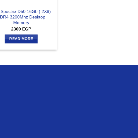
 Spectrix D50 16Gb ( 2X8)
DR4 3200Mhz Desktop
Memory
2300
EGP
READ MORE