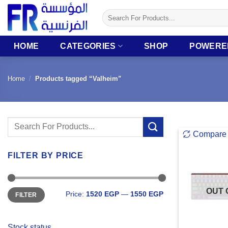
Skip
Search
to
for:
content
HOME
CATEGORIES
SHOP
POWERE
Home
/
Products tagged “Valheim”
Search
Compare
for:
FILTER BY PRICE
Min
Max
OUT 
Price:
1520 EGP
—
1550 EGP
FILTER
price
price
Stock status