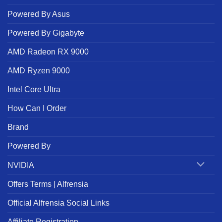
Powered By Asus
Powered By Gigabyte
AMD Radeon RX 9000
AMD Ryzen 9000
Intel Core Ultra
How Can I Order
Brand
Powered By
NVIDIA
Offers Terms | Alfrensia
Official Alfrensia Social Links
Affiliate Registration