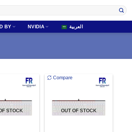
D BY
NVIDIA
العربية
Compare
OF STOCK
OUT OF STOCK