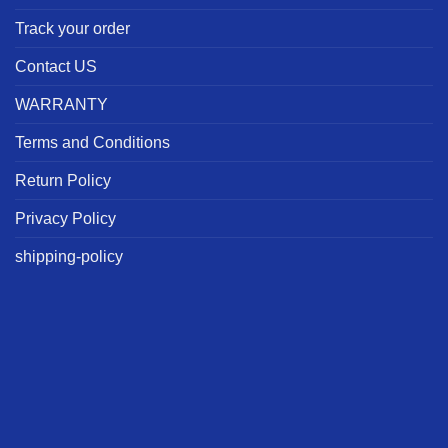
Track your order
Contact US
WARRANTY
Terms and Conditions
Return Policy
Privacy Policy
shipping-policy