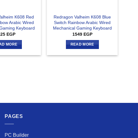
alheim K608 Red
Redragon Valheim K608 Blue
nbow Arabic Wired
Switch Rainbow Arabic Wired
 Gaming Keyboard
Mechanical Gaming Keyboard
525
EGP
1549
EGP
AD MORE
READ MORE
PAGES
PC Builder