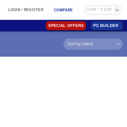
CART /
0
EGP
LOGIN / REGISTER
COMPARE
SPECIAL OFFERS
PC BUILDER