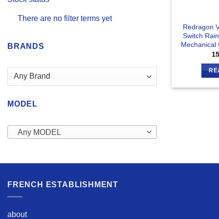
There are no filter terms yet
Redragon V
Switch Rai
Mechanical
BRANDS
1
RE
MODEL
Any MODEL
FRENCH ESTABLISHMENT
about