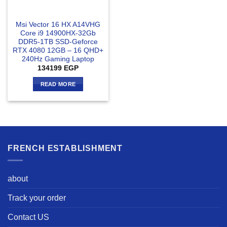
Msi Vector 16 HX A14VHG
Core i9 14900HX-32Gb
DDR5-1TB SSD-Geforce
RTX 4080 12GB – 16 QHD+
240Hz Gaming Laptop
134199
EGP
READ MORE
FRENCH ESTABLISHMENT
about
Track your order
Contact US