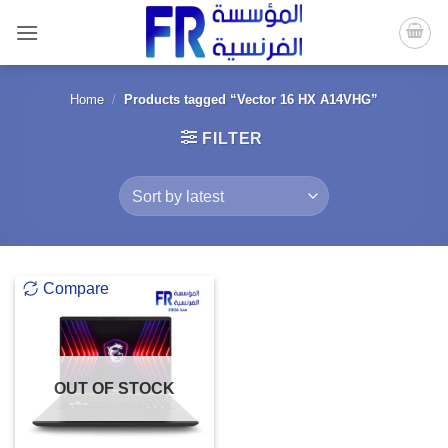
Skip
to
content
Home
/
Products tagged “Vector 16 HX A14VHG”
FILTER
Compare
OUT OF STOCK