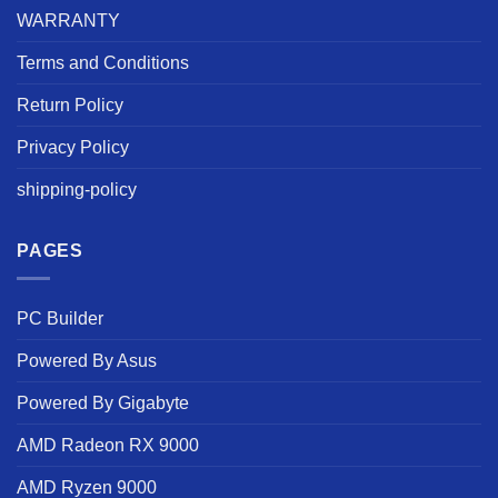
WARRANTY
Terms and Conditions
Return Policy
Privacy Policy
shipping-policy
PAGES
PC Builder
Powered By Asus
Powered By Gigabyte
AMD Radeon RX 9000
AMD Ryzen 9000