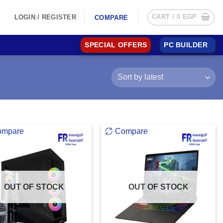
CART /
0
EGP
LOGIN / REGISTER
COMPARE
SPECIAL OFFERS
PC BUILDER
ompare
Compare
OUT OF STOCK
OUT OF STOCK