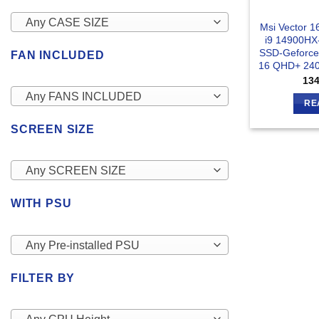
Any CASE SIZE
Msi Vector 
i9 14900H
SSD-Geforce
FAN INCLUDED
16 QHD+ 240
13
Any FANS INCLUDED
RE
SCREEN SIZE
Any SCREEN SIZE
WITH PSU
Any Pre-installed PSU
FILTER BY