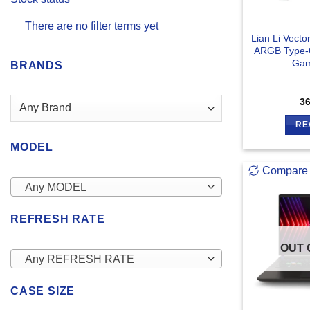
There are no filter terms yet
Lian Li Vect
ARGB Type-C
Gam
BRANDS
3
RE
MODEL
Compare
Any MODEL
REFRESH RATE
OUT 
Any REFRESH RATE
CASE SIZE