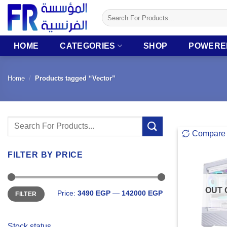
Skip
Search
to
for:
content
HOME
CATEGORIES
SHOP
POWERE
Home
/
Products tagged “Vector”
Search
Compare
for:
FILTER BY PRICE
Min
Max
OUT 
Price:
3490 EGP
—
142000 EGP
FILTER
price
price
Stock status