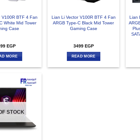
or V100R BTF 4 Fan
Lian Li Vector V100R BTF 4 Fan
Lian
 White Mid Tower
ARGB Type-C Black Mid Tower
ARGB
ing Case
Gaming Case
Plu
SAT
699
EGP
3499
EGP
AD MORE
READ MORE
OF STOCK