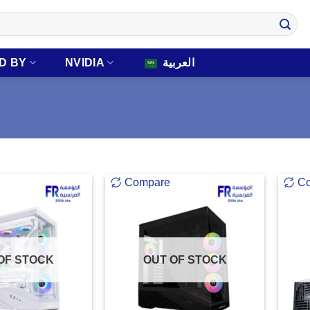
D BY
NVIDIA
العربية
Compare
C
OF STOCK
OUT OF STOCK