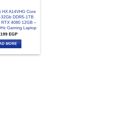
16 HX A14VHG Core
X-32Gb DDR5-1TB
 RTX 4080 12GB –
Hz Gaming Laptop
4199
EGP
AD MORE