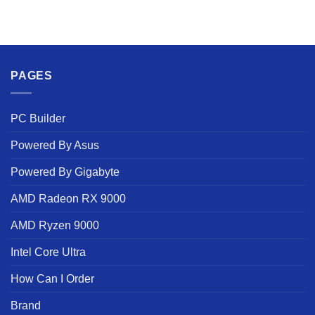
PAGES
PC Builder
Powered By Asus
Powered By Gigabyte
AMD Radeon RX 9000
AMD Ryzen 9000
Intel Core Ultra
How Can I Order
Brand