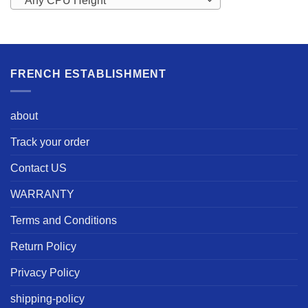
Any CPU Height
FRENCH ESTABLISHMENT
about
Track your order
Contact US
WARRANTY
Terms and Conditions
Return Policy
Privacy Policy
shipping-policy