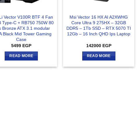
 Li Vector V100R BTF 4 Fan
Msi Vector 16 HX AI A2XWHG
 Type-C + RB750 750W 80
Core Ultra 9 275HX – 32GB
s Bronze ATX 3.1 modular
DDR5 – 1Tb SSD – RTX 5070 TI
A Black Mid Tower Gaming
12Gb – 16 Inch QHD Ips Laptop
Case
5499
EGP
142000
EGP
READ MORE
READ MORE