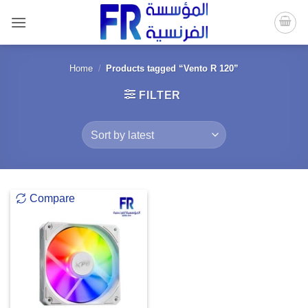
Skip
to
content
Home
/
Products tagged “Vento R 120”
FILTER
Compare