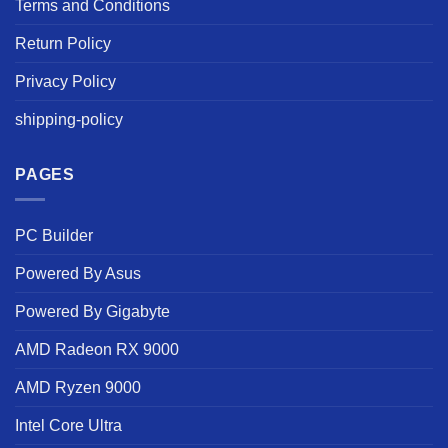
Terms and Conditions
Return Policy
Privacy Policy
shipping-policy
PAGES
PC Builder
Powered By Asus
Powered By Gigabyte
AMD Radeon RX 9000
AMD Ryzen 9000
Intel Core Ultra