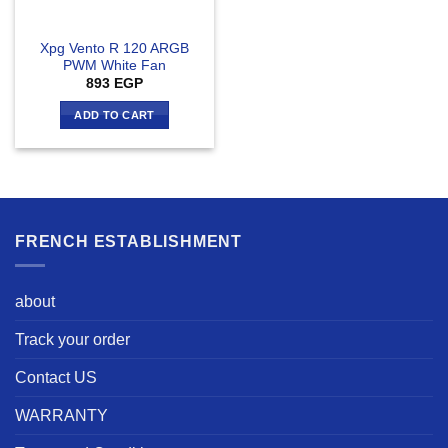
Xpg Vento R 120 ARGB
PWM White Fan
893
EGP
ADD TO CART
FRENCH ESTABLISHMENT
about
Track your order
Contact US
WARRANTY