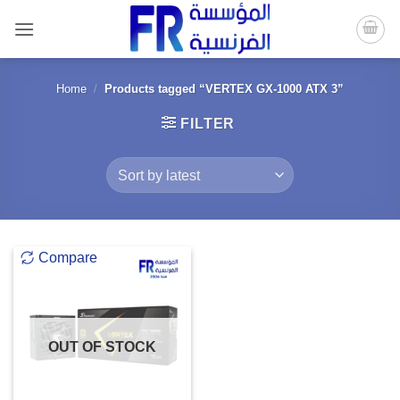
Skip
to
content
Home
/
Products tagged “VERTEX GX-1000 ATX 3”
FILTER
Compare
OUT OF STOCK