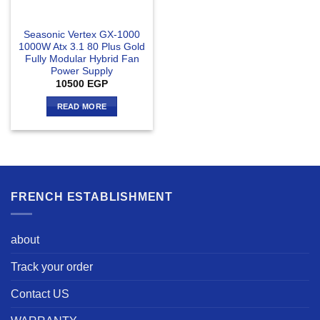
Seasonic Vertex GX-1000
1000W Atx 3.1 80 Plus Gold
Fully Modular Hybrid Fan
Power Supply
10500
EGP
READ MORE
FRENCH ESTABLISHMENT
about
Track your order
Contact US