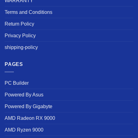
WARRANTY
Terms and Conditions
Return Policy
Privacy Policy
shipping-policy
PAGES
PC Builder
Powered By Asus
Powered By Gigabyte
AMD Radeon RX 9000
AMD Ryzen 9000