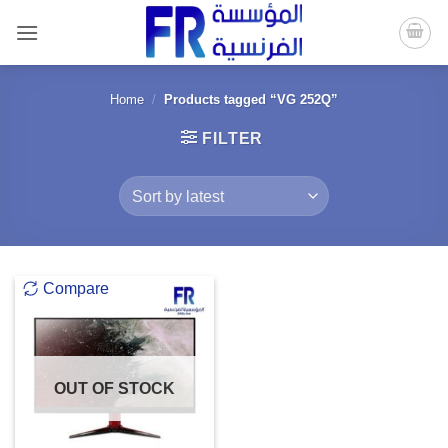
Skip
to
content
Home
/
Products tagged “VG 252Q”
FILTER
Compare
OUT OF STOCK