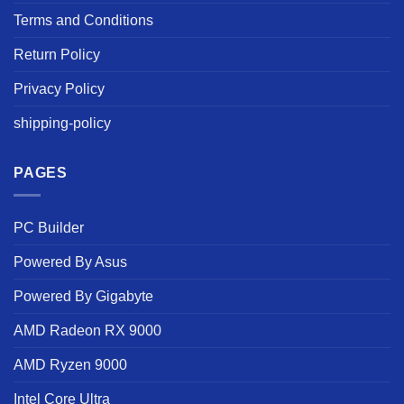
Terms and Conditions
Return Policy
Privacy Policy
shipping-policy
PAGES
PC Builder
Powered By Asus
Powered By Gigabyte
AMD Radeon RX 9000
AMD Ryzen 9000
Intel Core Ultra