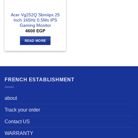
Acer Vg252Q Sbmiipx 25
Inch 165Hz 0.5Ms IPS
Gaming Monitor
4600
EGP
READ MORE
FRENCH ESTABLISHMENT
about
Track your order
Contact US
WARRANTY