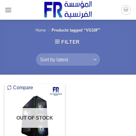
Skip
to
content
Home
/
Products tagged “VG10F”
FILTER
Compare
OUT OF STOCK