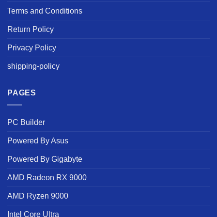
Terms and Conditions
Return Policy
Privacy Policy
shipping-policy
PAGES
PC Builder
Powered By Asus
Powered By Gigabyte
AMD Radeon RX 9000
AMD Ryzen 9000
Intel Core Ultra