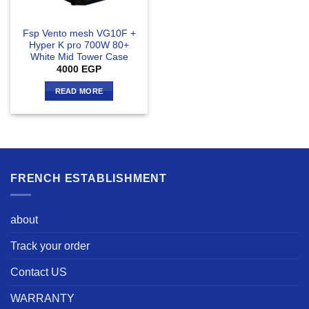
Fsp Vento mesh VG10F +
Hyper K pro 700W 80+
White Mid Tower Case
4000
EGP
READ MORE
FRENCH ESTABLISHMENT
about
Track your order
Contact US
WARRANTY