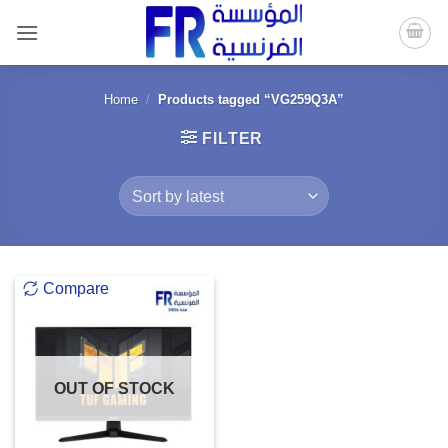
Skip
to
content
Home
/
Products tagged “VG259Q3A”
FILTER
Compare
OUT OF STOCK