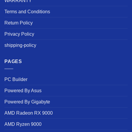
WARRANTY
Terms and Conditions
Return Policy
Privacy Policy
shipping-policy
PAGES
PC Builder
Powered By Asus
Powered By Gigabyte
AMD Radeon RX 9000
AMD Ryzen 9000