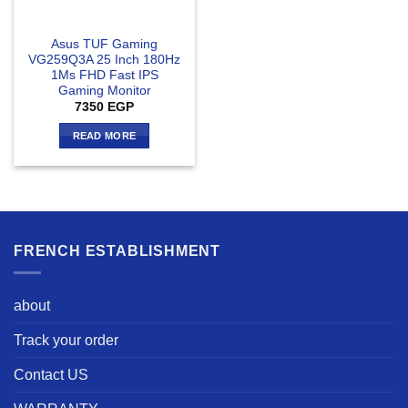
Asus TUF Gaming
VG259Q3A 25 Inch 180Hz
1Ms FHD Fast IPS
Gaming Monitor
7350
EGP
READ MORE
FRENCH ESTABLISHMENT
about
Track your order
Contact US