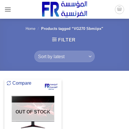
Skip
to
content
Home
/
Products tagged “VG270 Sbmiipx”
FILTER
Compare
OUT OF STOCK