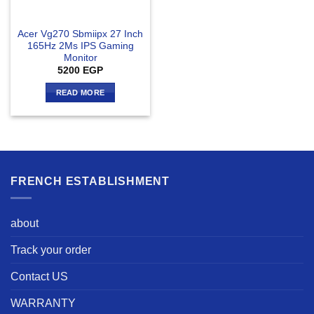
Acer Vg270 Sbmiipx 27 Inch
165Hz 2Ms IPS Gaming
Monitor
5200
EGP
READ MORE
FRENCH ESTABLISHMENT
about
Track your order
Contact US
WARRANTY