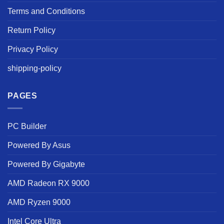
Terms and Conditions
Return Policy
Privacy Policy
shipping-policy
PAGES
PC Builder
Powered By Asus
Powered By Gigabyte
AMD Radeon RX 9000
AMD Ryzen 9000
Intel Core Ultra