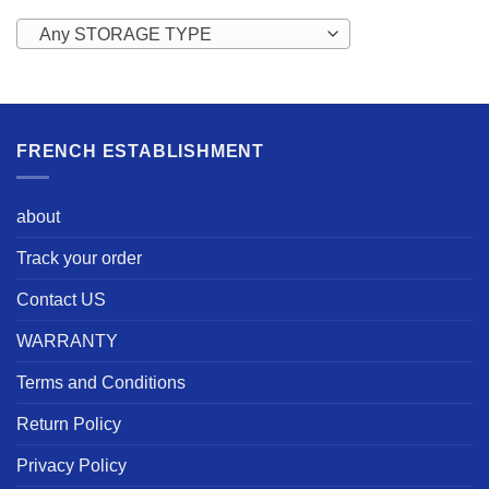
Any STORAGE TYPE
FRENCH ESTABLISHMENT
about
Track your order
Contact US
WARRANTY
Terms and Conditions
Return Policy
Privacy Policy