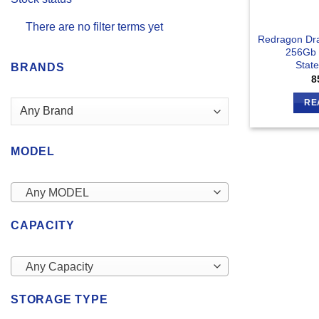
There are no filter terms yet
Redragon Dr
256Gb I
Stat
BRANDS
8
RE
MODEL
Any MODEL
CAPACITY
Any Capacity
STORAGE TYPE