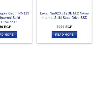
agon Knight RM113
Lexar Nm620 512Gb M.2 Nvme
nternal Solid
Internal Solid State Drive SSD
e Drive SSD
50
EGP
3299
EGP
AD MORE
READ MORE