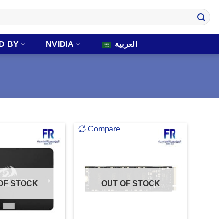
D BY
NVIDIA
العربية
Compare
OF STOCK
OUT OF STOCK