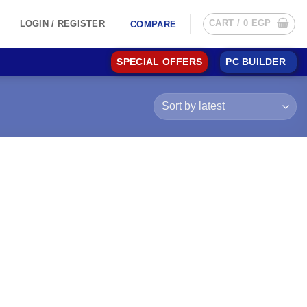
CART /
0
EGP
LOGIN / REGISTER
COMPARE
SPECIAL OFFERS
PC BUILDER