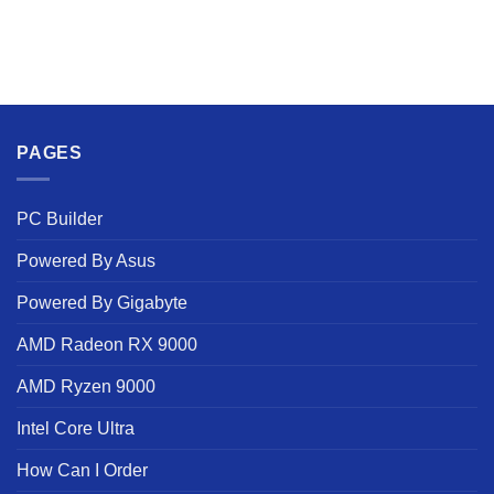
PAGES
PC Builder
Powered By Asus
Powered By Gigabyte
AMD Radeon RX 9000
AMD Ryzen 9000
Intel Core Ultra
How Can I Order