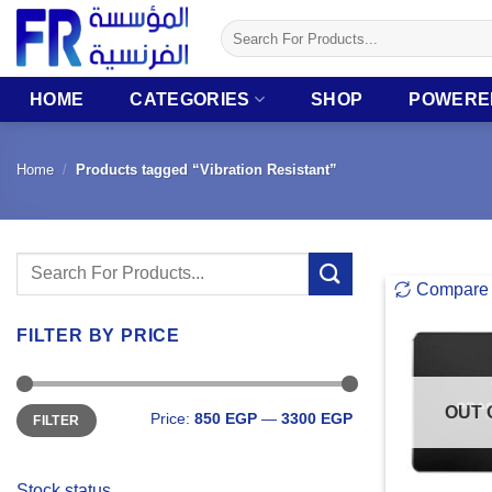
Skip
Search
to
for:
content
HOME
CATEGORIES
SHOP
POWERE
Home
/
Products tagged “Vibration Resistant”
Search
Compare
for:
FILTER BY PRICE
Min
Max
OUT 
Price:
850 EGP
—
3300 EGP
FILTER
price
price
Stock status