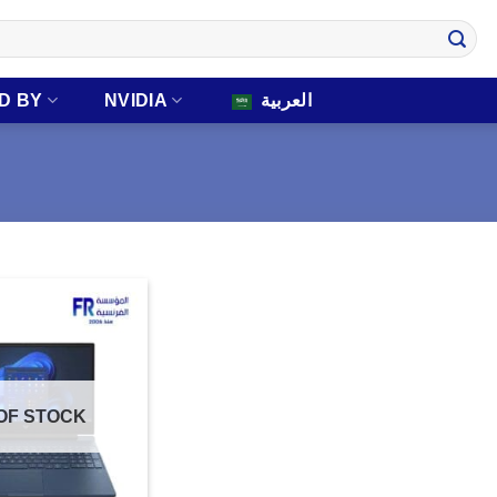
D BY
NVIDIA
العربية
OF STOCK