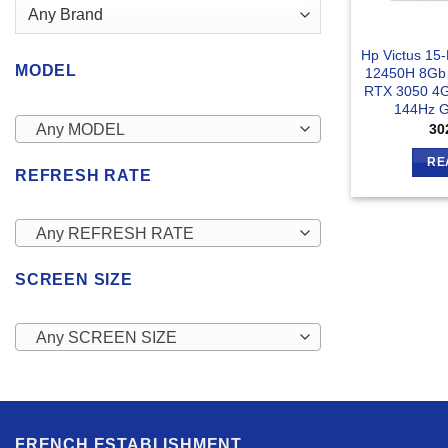
Hp Victus 15
MODEL
12450H 8Gb
RTX 3050 4G
144Hz G
Any MODEL
30
RE
REFRESH RATE
Any REFRESH RATE
SCREEN SIZE
Any SCREEN SIZE
FRENCH ESTABLISHMENT