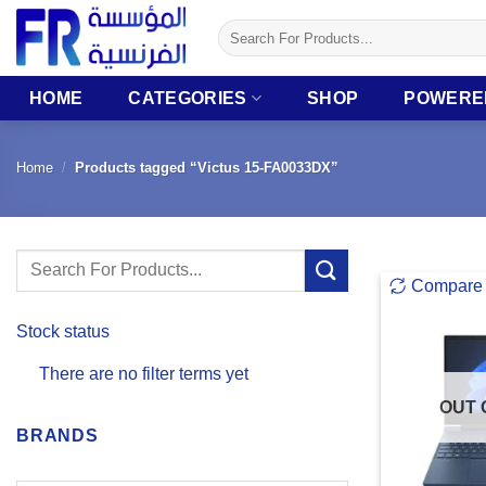
Skip
Search
to
for:
content
HOME
CATEGORIES
SHOP
POWERE
Home
/
Products tagged “Victus 15-FA0033DX”
Search
Compare
for:
Stock status
There are no filter terms yet
OUT 
BRANDS