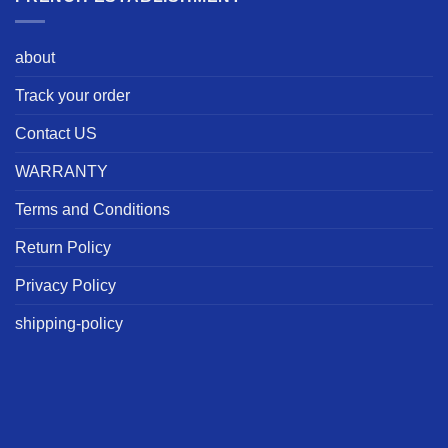
about
Track your order
Contact US
WARRANTY
Terms and Conditions
Return Policy
Privacy Policy
shipping-policy