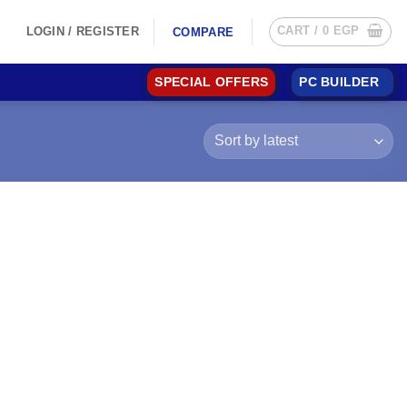
CART /
0
EGP
LOGIN / REGISTER
COMPARE
SPECIAL OFFERS
PC BUILDER