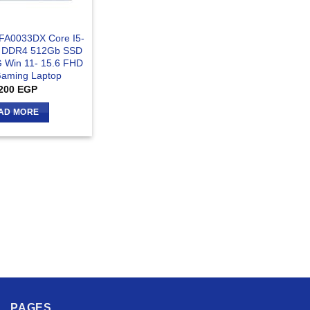
-FA0033DX Core I5-
 DDR4 512Gb SSD
 Win 11- 15.6 FHD
aming Laptop
200
EGP
AD MORE
PAGES