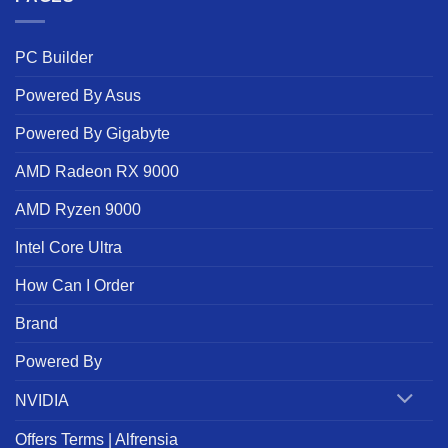
PC Builder
Powered By Asus
Powered By Gigabyte
AMD Radeon RX 9000
AMD Ryzen 9000
Intel Core Ultra
How Can I Order
Brand
Powered By
NVIDIA
Offers Terms | Alfrensia