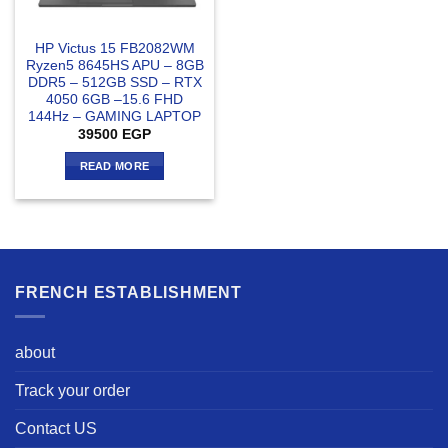
HP Victus 15 FB2082WM
Ryzen5 8645HS APU – 8GB
DDR5 – 512GB SSD – RTX
4050 6GB –15.6 FHD
144Hz – GAMING LAPTOP
39500
EGP
READ MORE
FRENCH ESTABLISHMENT
about
Track your order
Contact US