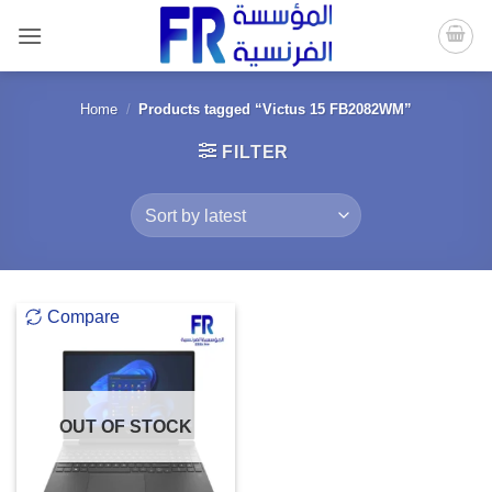
Skip
to
content
Home
/
Products tagged “Victus 15 FB2082WM”
FILTER
Compare
OUT OF STOCK