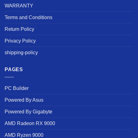
WARRANTY
Terms and Conditions
Return Policy
Privacy Policy
shipping-policy
PAGES
PC Builder
Powered By Asus
Powered By Gigabyte
AMD Radeon RX 9000
AMD Ryzen 9000