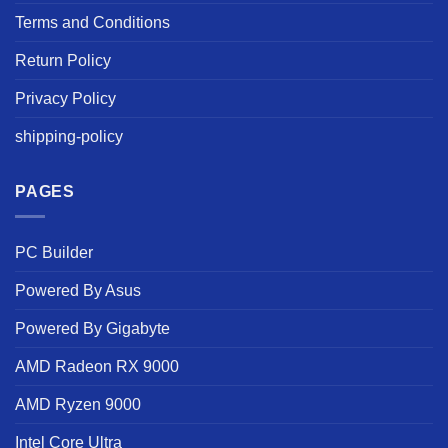
Terms and Conditions
Return Policy
Privacy Policy
shipping-policy
PAGES
PC Builder
Powered By Asus
Powered By Gigabyte
AMD Radeon RX 9000
AMD Ryzen 9000
Intel Core Ultra