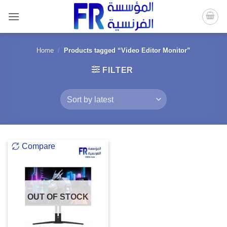
Skip
to
content
Home
/
Products tagged “Video Editor Monitor”
FILTER
Compare
OUT OF STOCK