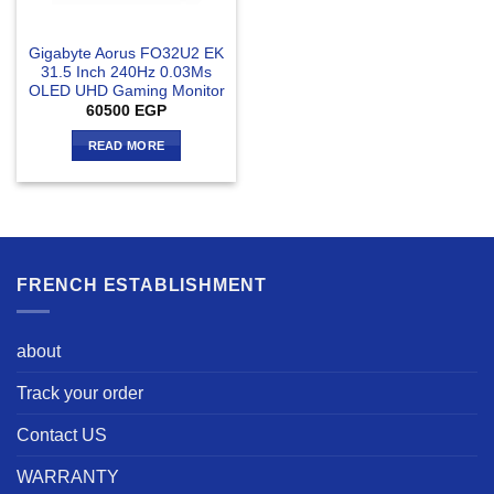
Gigabyte Aorus FO32U2 EK
31.5 Inch 240Hz 0.03Ms
OLED UHD Gaming Monitor
60500
EGP
READ MORE
FRENCH ESTABLISHMENT
about
Track your order
Contact US
WARRANTY