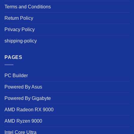
Terms and Conditions
Return Policy
Privacy Policy
shipping-policy
PAGES
PC Builder
Powered By Asus
Powered By Gigabyte
AMD Radeon RX 9000
AMD Ryzen 9000
Intel Core Ultra