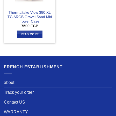
Thermaltake View 380 XL
TG ARGB Gravel Sand Mid
Tower Case
7500
EGP
READ MORE
FRENCH ESTABLISHMENT
about
Track your order
Contact US
WARRANTY