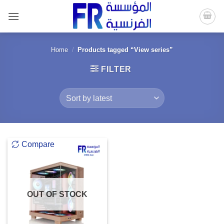
Skip
to
content
Home
/
Products tagged “View series”
FILTER
Compare
OUT OF STOCK