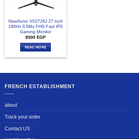
ViewSonic VX2728J 27 Inch
180Hz 0.5Ms FHD Fast IPS
Gaming Monitor
8500
EGP
READ MORE
FRENCH ESTABLISHMENT
about
Track your order
Contact US