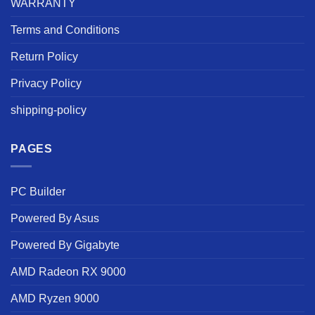
WARRANTY
Terms and Conditions
Return Policy
Privacy Policy
shipping-policy
PAGES
PC Builder
Powered By Asus
Powered By Gigabyte
AMD Radeon RX 9000
AMD Ryzen 9000