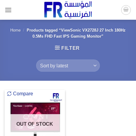
Skip
to
content
Home
/
Products tagged “ViewSonic VX2728J 27 Inch 180Hz
0.5Ms FHD Fast IPS Gaming Monitor”
FILTER
Compare
OUT OF STOCK